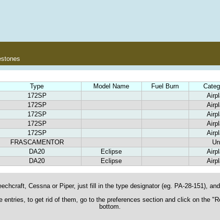
estones
Type
Model Name
Fuel Burn
Categ
172SP
Airp
172SP
Airp
172SP
Airp
172SP
Airp
172SP
Airp
FRASCAMENTOR
Un
DA20
Eclipse
Airp
DA20
Eclipse
Airp
echcraft, Cessna or Piper, just fill in the type designator (eg. PA-28-151), and t
ane entries, to get rid of them, go to the preferences section and click on the 
bottom.