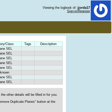
Viewing the logbook of:
jjorda17
Sign-in/Register
ory/Class
Tags
Description
lane SEL
lane SEL
lane SEL
lane SEL
lane SEL
known
lane SEL
lane SEL
he other details will be filled in for you.
"Remove Duplicate Planes" button at the