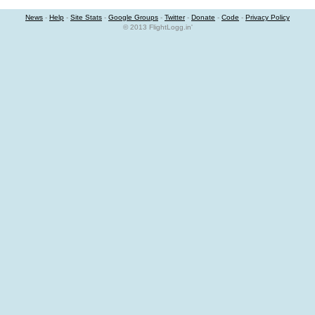
News
-
Help
-
Site Stats
-
Google Groups
-
Twitter
-
Donate
-
Code
-
Privacy Policy
© 2013 FlightLogg.in'