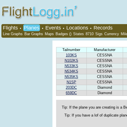
Flights
Planes
Events
Locations
Records
•
•
•
•
Line Graphs
Bar Graphs
Maps
Badges ()
States
8710
Sigs
Currency
Mil
Tailnumber
Manufacturer
103KS
CESSNA
N102KS
CESSNA
N533KS
CESSNA
N534KS
CESSNA
N535KS
CESSNA
N1SP
CESSNA
203DC
Diamond
659DC
Diamond
Tip: If the plane you are creating is a Be
Tip: If you have a lof of duplicate pl