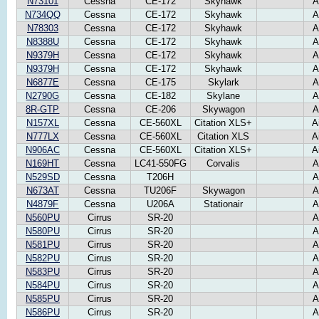
N73101
Cessna
CE-172
Skyhawk
A
N734QQ
Cessna
CE-172
Skyhawk
A
N78303
Cessna
CE-172
Skyhawk
A
N8388U
Cessna
CE-172
Skyhawk
A
N9379H
Cessna
CE-172
Skyhawk
A
N9379H
Cessna
CE-172
Skyhawk
A
N6877E
Cessna
CE-175
Skylark
A
N2790G
Cessna
CE-182
Skylane
A
8R-GTP
Cessna
CE-206
Skywagon
A
N157XL
Cessna
CE-560XL
Citation XLS+
A
N777LX
Cessna
CE-560XL
Citation XLS
A
N906AC
Cessna
CE-560XL
Citation XLS+
A
N169HT
Cessna
LC41-550FG
Corvalis
A
N529SD
Cessna
T206H
A
N673AT
Cessna
TU206F
Skywagon
A
N4879F
Cessna
U206A
Stationair
A
N560PU
Cirrus
SR-20
A
N580PU
Cirrus
SR-20
A
N581PU
Cirrus
SR-20
A
N582PU
Cirrus
SR-20
A
N583PU
Cirrus
SR-20
A
N584PU
Cirrus
SR-20
A
N585PU
Cirrus
SR-20
A
N586PU
Cirrus
SR-20
A