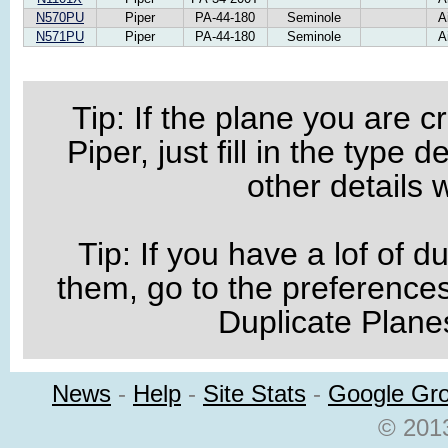
N570PU
Piper
PA-44-180
Seminole
A
N571PU
Piper
PA-44-180
Seminole
A
Tip: If the plane you are 
Piper, just fill in the type
other details wi
Tip: If you have a lof of du
them, go to the preference
Duplicate Planes
News
-
Help
-
Site Stats
-
Google Gr
© 2013