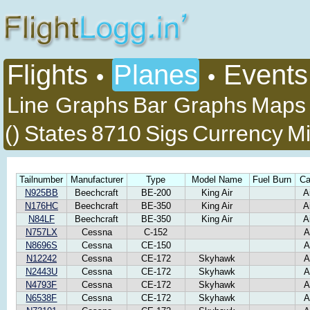
Flights
Planes
Events
•
•
Line Graphs
Bar Graphs
Maps
()
States
8710
Sigs
Currency
Mi
Tailnumber
Manufacturer
Type
Model Name
Fuel Burn
Ca
N925BB
Beechcraft
BE-200
King Air
A
N176HC
Beechcraft
BE-350
King Air
A
N84LF
Beechcraft
BE-350
King Air
A
N757LX
Cessna
C-152
A
N8696S
Cessna
CE-150
A
N12242
Cessna
CE-172
Skyhawk
A
N2443U
Cessna
CE-172
Skyhawk
A
N4793F
Cessna
CE-172
Skyhawk
A
N6538F
Cessna
CE-172
Skyhawk
A