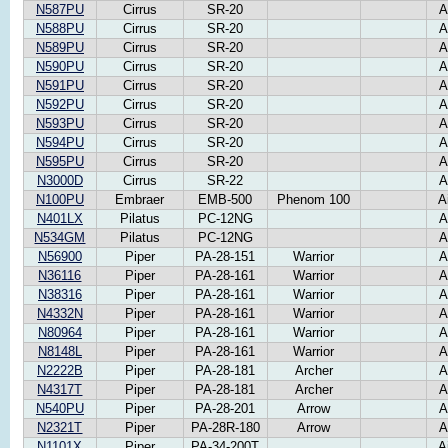
N587PU
Cirrus
SR-20
A
N588PU
Cirrus
SR-20
A
N589PU
Cirrus
SR-20
A
N590PU
Cirrus
SR-20
A
N591PU
Cirrus
SR-20
A
N592PU
Cirrus
SR-20
A
N593PU
Cirrus
SR-20
A
N594PU
Cirrus
SR-20
A
N595PU
Cirrus
SR-20
A
N3000D
Cirrus
SR-22
A
N100PU
Embraer
EMB-500
Phenom 100
A
N401LX
Pilatus
PC-12NG
A
N534GM
Pilatus
PC-12NG
A
N56900
Piper
PA-28-151
Warrior
A
N36116
Piper
PA-28-161
Warrior
A
N38316
Piper
PA-28-161
Warrior
A
N4332N
Piper
PA-28-161
Warrior
A
N80964
Piper
PA-28-161
Warrior
A
N8148L
Piper
PA-28-161
Warrior
A
N2222B
Piper
PA-28-181
Archer
A
N4317T
Piper
PA-28-181
Archer
A
N540PU
Piper
PA-28-201
Arrow
A
N2321T
Piper
PA-28R-180
Arrow
A
N1101X
Piper
PA-34-200T
A