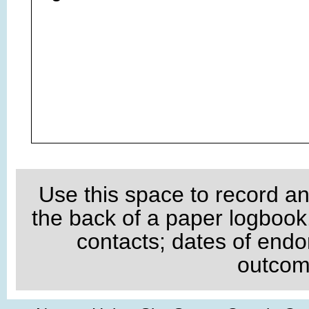
Use this space to record an
the back of a paper logboo
contacts; dates of endo
outcome