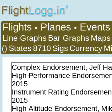
Flights
Planes
Events
•
•
Line Graphs
Bar Graphs
Maps
()
States
8710
Sigs
Currency
Mi