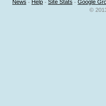
News
-
Help
-
Site Stats
-
Google Gr
© 2013