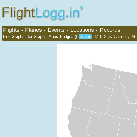
Flights
Planes
Events
Locations
Records
•
•
•
•
Line Graphs
Bar Graphs
Maps
Badges ()
States
8710
Sigs
Currency
Mi