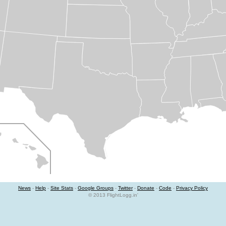
News
-
Help
-
Site Stats
-
Google Groups
-
Twitter
-
Donate
-
Code
-
Privacy Policy
© 2013 FlightLogg.in'