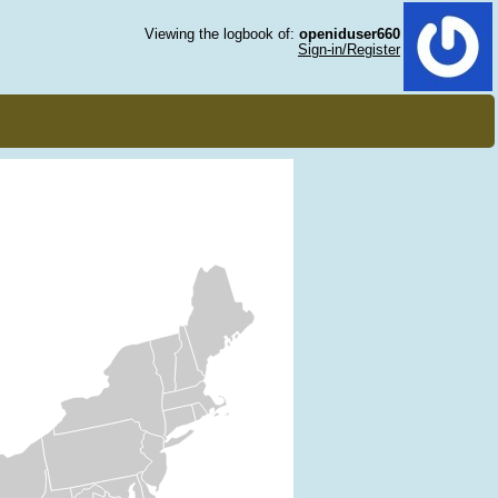
Viewing the logbook of:
openiduser660
Sign-in/Register