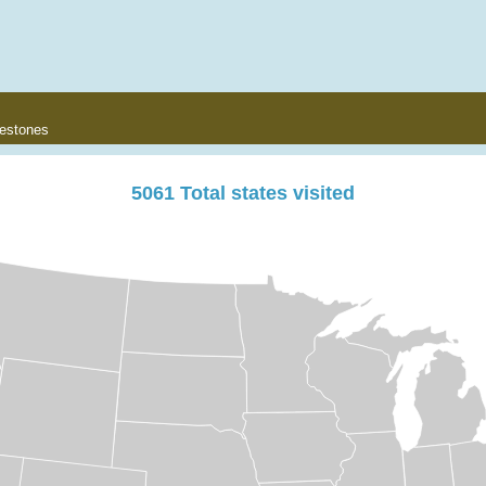
lestones
5061
Total states visited