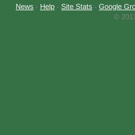
News
-
Help
-
Site Stats
-
Google Gr
© 2013