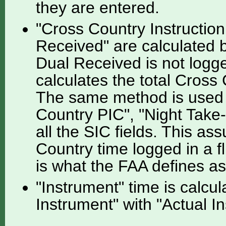
they are entered.
"Cross Country Instruction
Received" are calculated by
Dual Received is not logge
calculates the total Cross 
The same method is used f
Country PIC", "Night Take-
all the SIC fields. This as
Country time logged in a f
is what the FAA defines a
"Instrument" time is calcu
Instrument" with "Actual I