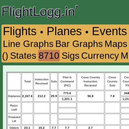
Flights
Planes
Events
•
•
Line Graphs
Bar Graphs
Maps
()
States
8710
Sigs
Currency
M
Pilot in
Cross Country
Cross
Cro
Instruction
Total
Solo
Command
Instruction
Country
Coun
Received
(PIC)
Recieved
Solo
PI
773.6
268
Airplanes
2,167.6
212.2
25.9
56.6
7.8
1,221.1
1,21
Rotor-
craft
Powered
Lift
Gliders
23.1
15.2
7.7
7.7
2.7