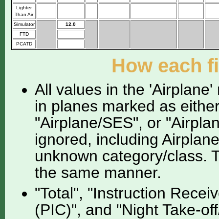
Lighter
Than Air
Simulator
12.0
FTD
PCATD
How each fi
All values in the 'Airplane
in planes marked as either
"Airplane/SES", or "Airpla
ignored, including Airplan
unknown category/class. Th
the same manner.
"Total", "Instruction Recei
(PIC)", and "Night Take-of