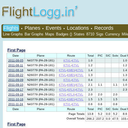
Flights
Planes
Events
Locations
Records
•
•
•
•
Line Graphs
Bar Graphs
Maps
Badges ()
States
8710
Sigs
Currency
Mil
First Page
Date
Plane
Route
Total
PIC
SIC
Solo
Dual 
2011-08-05
N43779 (PA-28-181)
KTVL
-
KTVL
1.0
1.0
2011-08-11
N43779 (PA-28-181)
KTVL
-
KTVL
1.2
1.2
2011-08-16
N43779 (PA-28-181)
KTVL
-
KMEV
-
KTVL
1.4
1.4
2011-08-22
N2603Y (PA-28-181)
KTVL
-
KMEV
-
KTVL
1.3
1.3
2011-09-09
N2603Y (PA-28-181)
KTVL
-
KTVL
0.4
0.4
2011-09-10
N2603Y (PA-28-181)
KTVL
-
KMEV
-
KTVL
2.1
1.1
1.1
1.0
2011-09-17
N43779 (PA-28-181)
KTVL
-
KFLX
-
KTVL
2.3
2.3
2011-09-18
N43779 (PA-28-181)
KTVL
-
KFLX
-
KTVL
2.0
2.0
2.0
2011-10-16
N43779 (PA-28-181)
KTVL
-
KMEV
-
KTVL
1.5
1.5
1.5
2011-11-24
N43779 (PA-28-181)
KTVL
-
KTVL
0.6
0.6
0.6
Date
Plane
Route
Total
PIC
SIC
Solo
Dual 
Page Totals:
13.8
5.2
0.0
5.2
8.6
Overall Totals:
266.2
237.2
0.0
47.5
103.
First Page