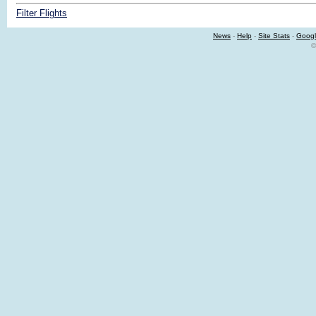
Filter Flights
News
-
Help
-
Site Stats
-
Googl
©