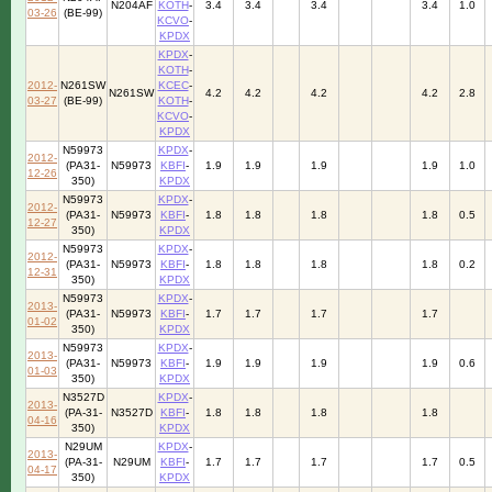
N204AF
KOTH
-
3.4
3.4
3.4
3.4
1.0
03-26
(BE-99)
KCVO
-
KPDX
KPDX
-
KOTH
-
2012-
N261SW
KCEC
-
N261SW
4.2
4.2
4.2
4.2
2.8
03-27
(BE-99)
KOTH
-
KCVO
-
KPDX
N59973
KPDX
-
2012-
(PA31-
N59973
KBFI
-
1.9
1.9
1.9
1.9
1.0
12-26
350)
KPDX
N59973
KPDX
-
2012-
(PA31-
N59973
KBFI
-
1.8
1.8
1.8
1.8
0.5
12-27
350)
KPDX
N59973
KPDX
-
2012-
(PA31-
N59973
KBFI
-
1.8
1.8
1.8
1.8
0.2
12-31
350)
KPDX
N59973
KPDX
-
2013-
(PA31-
N59973
KBFI
-
1.7
1.7
1.7
1.7
01-02
350)
KPDX
N59973
KPDX
-
2013-
(PA31-
N59973
KBFI
-
1.9
1.9
1.9
1.9
0.6
01-03
350)
KPDX
N3527D
KPDX
-
2013-
(PA-31-
N3527D
KBFI
-
1.8
1.8
1.8
1.8
04-16
350)
KPDX
N29UM
KPDX
-
2013-
(PA-31-
N29UM
KBFI
-
1.7
1.7
1.7
1.7
0.5
04-17
350)
KPDX