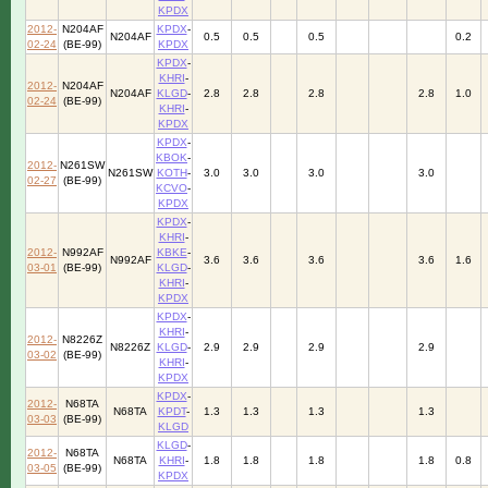
KPDX
2012-
N204AF
KPDX
-
N204AF
0.5
0.5
0.5
0.2
02-24
(BE-99)
KPDX
KPDX
-
KHRI
-
2012-
N204AF
N204AF
KLGD
-
2.8
2.8
2.8
2.8
1.0
02-24
(BE-99)
KHRI
-
KPDX
KPDX
-
KBOK
-
2012-
N261SW
N261SW
KOTH
-
3.0
3.0
3.0
3.0
02-27
(BE-99)
KCVO
-
KPDX
KPDX
-
KHRI
-
2012-
N992AF
KBKE
-
N992AF
3.6
3.6
3.6
3.6
1.6
03-01
(BE-99)
KLGD
-
KHRI
-
KPDX
KPDX
-
KHRI
-
2012-
N8226Z
N8226Z
KLGD
-
2.9
2.9
2.9
2.9
03-02
(BE-99)
KHRI
-
KPDX
KPDX
-
2012-
N68TA
N68TA
KPDT
-
1.3
1.3
1.3
1.3
03-03
(BE-99)
KLGD
KLGD
-
2012-
N68TA
N68TA
KHRI
-
1.8
1.8
1.8
1.8
0.8
03-05
(BE-99)
KPDX