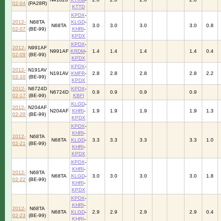
02-04
(PA28R)
KTTD
KPDX
-
2012-
N68TA
KLGD
-
N68TA
3.0
3.0
3.0
3.0
0.8
02-07
(BE-99)
KHRI
-
KPDX
KPDX
-
2012-
N991AF
N991AF
KRDM
-
1.4
1.4
1.4
1.4
0.4
02-09
(BE-99)
KPDX
KPDX
-
2012-
N191AV
N191AV
KMFR
-
2.8
2.8
2.8
2.8
2.2
02-10
(BE-99)
KPDX
2012-
N6724D
KPDX
-
N6724D
0.9
0.9
0.9
0.9
02-17
(BE-99)
KBFI
KLGD
-
2012-
N204AF
N204AF
KHRI
-
1.9
1.9
1.9
1.9
1.3
02-20
(BE-99)
KPDX
KPDX
-
KHRI
-
2012-
N68TA
N68TA
KLGD
-
3.3
3.3
3.3
3.3
1.0
02-21
(BE-99)
KHRI
-
KPDX
KPDX
-
KHRI
-
2012-
N68TA
N68TA
KLGD
-
3.0
3.0
3.0
3.0
1.8
02-22
(BE-99)
KHRI
-
KPDX
KPDX
-
KHRI
-
2012-
N68TA
N68TA
KLGD
-
2.9
2.9
2.9
2.9
0.4
02-23
(BE-99)
KHRI
-