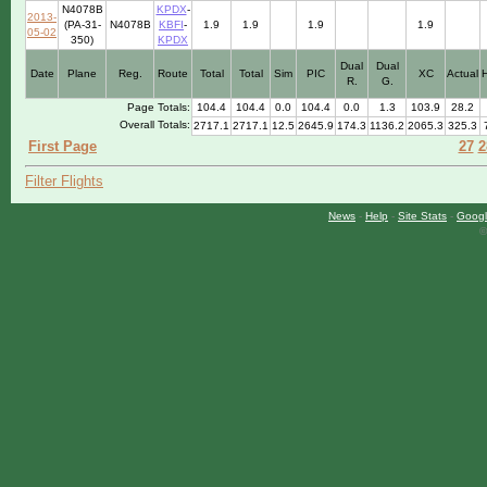
N4078B
KPDX
-
2013-
(PA-31-
N4078B
KBFI
-
1.9
1.9
1.9
1.9
05-02
350)
KPDX
Dual
Dual
Date
Plane
Reg.
Route
Total
Total
Sim
PIC
XC
Actual
R.
G.
Page Totals:
104.4
104.4
0.0
104.4
0.0
1.3
103.9
28.2
Overall Totals:
2717.1
2717.1
12.5
2645.9
174.3
1136.2
2065.3
325.3
First Page
27
2
Filter Flights
News
-
Help
-
Site Stats
-
Googl
©