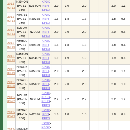
N354ON
KPDX
-
2012-
(PA-31-
N354ON
KBFI
-
2.0
2.0
2.0
2.0
1.1
03-12
350)
KPDX
N4078B
KPDX
-
2012-
(PA-31-
N4078B
KBFI
-
1.8
1.8
1.8
1.8
0.6
03-13
350)
KPDX
N29UM
KPDX
-
2012-
(PA-31-
N29UM
KBFI
-
2.0
2.0
2.0
2.0
0.8
03-14
350)
KPDX
N59820
KPDX
-
2012-
(PA-31-
N59820
KBFI
-
1.8
1.8
1.8
1.8
0.4
03-15
350)
KPDX
N354ON
KPDX
-
2012-
(PA-31-
N354ON
KBFI
-
1.9
1.9
1.9
1.9
0.8
03-16
350)
KPDX
N35336
KPDX
-
2012-
(PA-31-
N35336
KBFI
-
2.0
2.0
2.0
2.0
1.1
03-19
350)
KPDX
N3548B
KPDX
-
2012-
(PA-31-
N3548B
KBFI
-
2.0
2.0
2.0
2.0
1.0
03-20
350)
KPDX
KPDX
-
N29UM
2012-
KRBG
-
(PA-31-
N29UM
2.2
2.2
2.2
2.2
1.2
03-22
KEUG
-
350)
KPDX
N42076
KPDX
-
2012-
(PA-31-
N42076
KBFI
-
1.8
1.8
1.8
1.8
0.4
03-23
350)
KPDX
KPDX
-
KBOK
-
2012-
N204AF