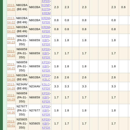
KPDX
-
2013-
N802BA
KONP
-
N802BA
2.3
2.3
2.3
2.3
0.6
04-20
(BE-99)
KOTH
-
KRDM
2013-
N802BA
KRDM
-
N802BA
0.8
0.8
0.8
0.8
04-22
(BE-99)
KPDX
2013-
N802BA
KRDM
-
N802BA
0.8
0.8
0.8
0.8
04-22
(BE-99)
KPDX
N66859
KPDX
-
2013-
(PA-31-
N66859
KBFI
-
1.8
1.8
1.8
1.8
04-23
350)
KPDX
N66859
KPDX
-
2013-
(PA-31-
N66859
KBFI
-
1.7
1.7
1.7
1.7
04-24
350)
KPDX
N66859
KPDX
-
2013-
(PA-31-
N66859
KBFI
-
1.8
1.8
1.8
1.8
04-25
350)
KPDX
2013-
N802BA
KPDX
-
N802BA
2.6
2.6
2.6
2.6
04-28
(BE-99)
KSLC
2013-
N234AV
KSLC
-
N234AV
3.3
3.3
3.3
3.3
04-28
(BE-99)
KPDX
N66859
KPDX
-
2013-
(PA-31-
N66859
KBFI
-
1.7
1.7
1.7
1.7
04-29
350)
KPDX
N27677
KPDX
-
2013-
(PA-31-
N27677
KBFI
-
1.8
1.8
1.8
1.8
04-30
350)
KPDX
N35805
KPDX
-
2013-
(PA-31-
N35805
KBFI
-
1.7
1.7
1.7
1.7
05-01
350)
KPDX