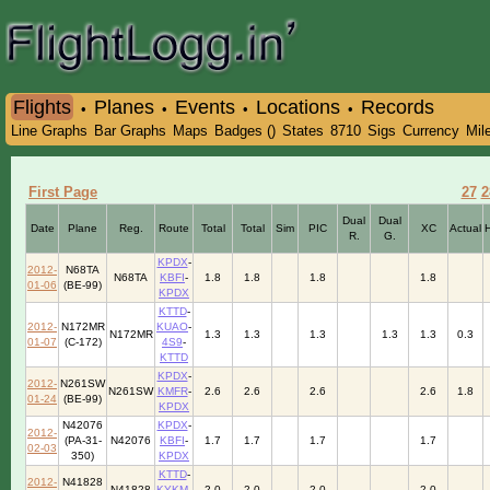
Flights
Planes
Events
Locations
Records
•
•
•
•
Line Graphs
Bar Graphs
Maps
Badges ()
States
8710
Sigs
Currency
Mil
First Page
27
2
Dual
Dual
Date
Plane
Reg.
Route
Total
Total
Sim
PIC
XC
Actual
R.
G.
KPDX
-
2012-
N68TA
N68TA
KBFI
-
1.8
1.8
1.8
1.8
01-06
(BE-99)
KPDX
KTTD
-
2012-
N172MR
KUAO
-
N172MR
1.3
1.3
1.3
1.3
1.3
0.3
01-07
(C-172)
4S9
-
KTTD
KPDX
-
2012-
N261SW
N261SW
KMFR
-
2.6
2.6
2.6
2.6
1.8
01-24
(BE-99)
KPDX
N42076
KPDX
-
2012-
(PA-31-
N42076
KBFI
-
1.7
1.7
1.7
1.7
02-03
350)
KPDX
KTTD
-
2012-
N41828
N41828
KYKM
-
2.0
2.0
2.0
2.0