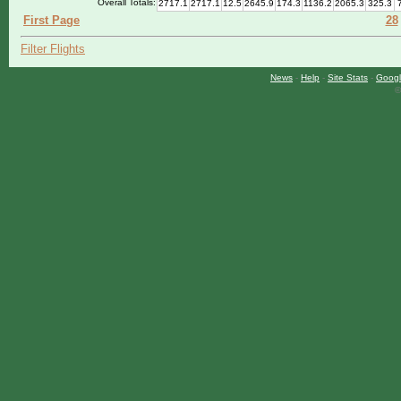
Overall Totals:
2717.1
2717.1
12.5
2645.9
174.3
1136.2
2065.3
325.3
First Page
28
Filter Flights
News
-
Help
-
Site Stats
-
Googl
©