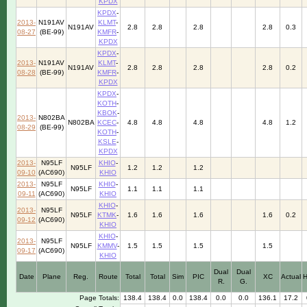
KPDX
KPDX
-
2013-
N191AV
KLMT
-
N191AV
2.8
2.8
2.8
2.8
0.3
08-27
(BE-99)
KMFR
-
KPDX
KPDX
-
2013-
N191AV
KLMT
-
N191AV
2.8
2.8
2.8
2.8
0.2
08-28
(BE-99)
KMFR
-
KPDX
KPDX
-
KOTH
-
KBOK
-
2013-
N802BA
N802BA
KCEC
-
4.8
4.8
4.8
4.8
1.2
08-29
(BE-99)
KOTH
-
KSLE
-
KPDX
2013-
N95LF
KHIO
-
N95LF
1.2
1.2
1.2
09-10
(AC690)
KHIO
2013-
N95LF
KHIO
-
N95LF
1.1
1.1
1.1
09-11
(AC690)
KHIO
KHIO
-
2013-
N95LF
N95LF
KTMK
-
1.6
1.6
1.6
1.6
0.2
09-12
(AC690)
KHIO
KHIO
-
2013-
N95LF
N95LF
KMMV
-
1.5
1.5
1.5
1.5
09-17
(AC690)
KHIO
Dual
Dual
Date
Plane
Reg.
Route
Total
Total
Sim
PIC
XC
Actual
R.
G.
Page Totals:
138.4
138.4
0.0
138.4
0.0
0.0
136.1
17.2