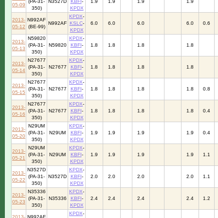
(PA-31-
N3527D
KBFI
-
1.9
1.9
1.9
1.9
05-09
350)
KPDX
KPDX
-
2013-
N992AF
N992AF
KSLC
-
6.0
6.0
6.0
6.0
0.6
05-12
(BE-99)
KPDX
N59820
KPDX
-
2013-
(PA-31-
N59820
KBFI
-
1.8
1.8
1.8
1.8
05-13
350)
KPDX
N27677
KPDX
-
2013-
(PA-31-
N27677
KBFI
-
1.8
1.8
1.8
1.8
05-14
350)
KPDX
N27677
KPDX
-
2013-
(PA-31-
N27677
KBFI
-
1.8
1.8
1.8
1.8
0.8
05-15
350)
KPDX
N27677
KPDX
-
2013-
(PA-31-
N27677
KBFI
-
1.8
1.8
1.8
1.8
0.4
05-16
350)
KPDX
N29UM
KPDX
-
2013-
(PA-31-
N29UM
KBFI
-
1.9
1.9
1.9
1.9
0.4
05-20
350)
KPDX
N29UM
KPDX
-
2013-
(PA-31-
N29UM
KBFI
-
1.9
1.9
1.9
1.9
1.1
05-21
350)
KPDX
N3527D
KPDX
-
2013-
(PA-31-
N3527D
KBFI
-
2.0
2.0
2.0
2.0
1.1
05-22
350)
KPDX
N35336
KPDX
-
2013-
(PA-31-
N35336
KBFI
-
2.4
2.4
2.4
2.4
1.2
05-23
350)
KPDX
KPDX
-
2013-
N992AF