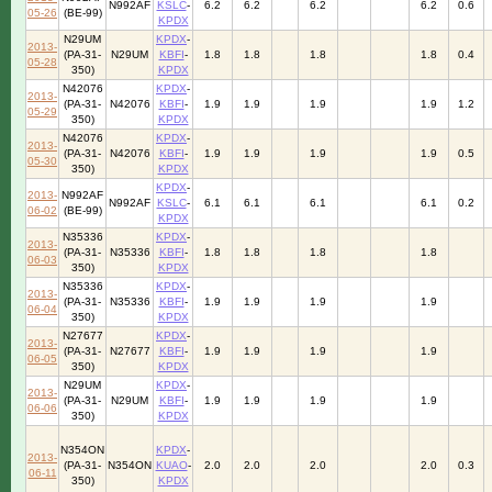
N992AF
KSLC
-
6.2
6.2
6.2
6.2
0.6
05-26
(BE-99)
KPDX
N29UM
KPDX
-
2013-
(PA-31-
N29UM
KBFI
-
1.8
1.8
1.8
1.8
0.4
05-28
350)
KPDX
N42076
KPDX
-
2013-
(PA-31-
N42076
KBFI
-
1.9
1.9
1.9
1.9
1.2
05-29
350)
KPDX
N42076
KPDX
-
2013-
(PA-31-
N42076
KBFI
-
1.9
1.9
1.9
1.9
0.5
05-30
350)
KPDX
KPDX
-
2013-
N992AF
N992AF
KSLC
-
6.1
6.1
6.1
6.1
0.2
06-02
(BE-99)
KPDX
N35336
KPDX
-
2013-
(PA-31-
N35336
KBFI
-
1.8
1.8
1.8
1.8
06-03
350)
KPDX
N35336
KPDX
-
2013-
(PA-31-
N35336
KBFI
-
1.9
1.9
1.9
1.9
06-04
350)
KPDX
N27677
KPDX
-
2013-
(PA-31-
N27677
KBFI
-
1.9
1.9
1.9
1.9
06-05
350)
KPDX
N29UM
KPDX
-
2013-
(PA-31-
N29UM
KBFI
-
1.9
1.9
1.9
1.9
06-06
350)
KPDX
N354ON
KPDX
-
2013-
(PA-31-
N354ON
KUAO
-
2.0
2.0
2.0
2.0
0.3
06-11
350)
KPDX