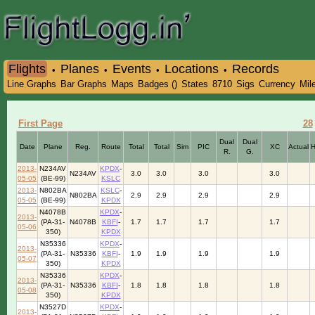
Flights
Planes
Events
Locations
Records
•
•
•
•
Line Graphs
Bar Graphs
Maps
Badges ()
States
8710
Sigs
Currency
Mil
First Page
28
Dual
Dual
Date
Plane
Reg.
Route
Total
Total
Sim
PIC
XC
Actual
R.
G.
2013-
N234AV
KPDX
-
N234AV
3.0
3.0
3.0
3.0
05-05
(BE-99)
KSLC
2013-
N802BA
KSLC
-
N802BA
2.9
2.9
2.9
2.9
05-05
(BE-99)
KPDX
N4078B
KPDX
-
2013-
(PA-31-
N4078B
KBFI
-
1.7
1.7
1.7
1.7
05-06
350)
KPDX
N35336
KPDX
-
2013-
(PA-31-
N35336
KBFI
-
1.9
1.9
1.9
1.9
05-07
350)
KPDX
N35336
KPDX
-
2013-
(PA-31-
N35336
KBFI
-
1.8
1.8
1.8
1.8
05-08
350)
KPDX
N3527D
KPDX
-
2013-