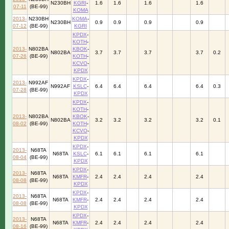
N230BH
KGRI
-
1.6
1.6
1.6
1.6
07-11
(BE-99)
KOMA
2013-
N230BH
KOMA
-
N230BH
0.9
0.9
0.9
0.9
07-12
(BE-99)
KGRI
KPDX
-
KOTH
-
2013-
N802BA
KBOK
-
N802BA
3.7
3.7
3.7
3.7
0.2
07-26
(BE-99)
KOTH
-
KCVO
-
KPDX
KPDX
-
2013-
N992AF
N992AF
KSLC
-
6.4
6.4
6.4
6.4
0.3
07-28
(BE-99)
KPDX
KPDX
-
KOTH
-
2013-
N802BA
KBOK
-
N802BA
3.2
3.2
3.2
3.2
0.1
08-02
(BE-99)
KOTH
-
KCVO
-
KPDX
KPDX
-
2013-
N68TA
N68TA
KSLC
-
6.1
6.1
6.1
6.1
08-04
(BE-99)
KPDX
KPDX
-
2013-
N68TA
N68TA
KMFR
-
2.4
2.4
2.4
2.4
08-08
(BE-99)
KPDX
KPDX
-
2013-
N68TA
N68TA
KMFR
-
2.4
2.4
2.4
2.4
08-08
(BE-99)
KPDX
KPDX
-
2013-
N68TA
N68TA
KMFR
-
2.4
2.4
2.4
2.4
08-16
(BE-99)