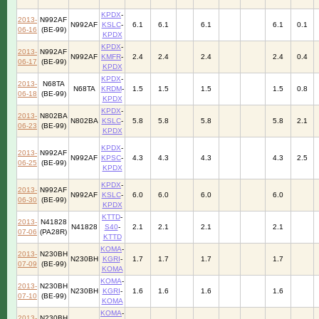
KPDX
-
2013-
N992AF
N992AF
KSLC
-
6.1
6.1
6.1
6.1
0.1
06-16
(BE-99)
KPDX
KPDX
-
2013-
N992AF
N992AF
KMFR
-
2.4
2.4
2.4
2.4
0.4
06-17
(BE-99)
KPDX
KPDX
-
2013-
N68TA
N68TA
KRDM
-
1.5
1.5
1.5
1.5
0.8
06-18
(BE-99)
KPDX
KPDX
-
2013-
N802BA
N802BA
KSLC
-
5.8
5.8
5.8
5.8
2.1
06-23
(BE-99)
KPDX
KPDX
-
2013-
N992AF
N992AF
KPSC
-
4.3
4.3
4.3
4.3
2.5
06-25
(BE-99)
KPDX
KPDX
-
2013-
N992AF
N992AF
KSLC
-
6.0
6.0
6.0
6.0
06-30
(BE-99)
KPDX
KTTD
-
2013-
N41828
N41828
S40
-
2.1
2.1
2.1
2.1
07-06
(PA28R)
KTTD
KOMA
-
2013-
N230BH
N230BH
KGRI
-
1.7
1.7
1.7
1.7
07-09
(BE-99)
KOMA
KOMA
-
2013-
N230BH
N230BH
KGRI
-
1.6
1.6
1.6
1.6
07-10
(BE-99)
KOMA
KOMA
-
2013-
N230BH