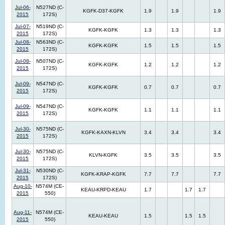
Jul-06-
N527ND (C-
KGFK-D37-KGFK
1.9
1.9
1.9
2015
172S)
Jul-07-
N519ND (C-
KGFK-KGFK
1.3
1.3
1.3
2015
172S)
Jul-08-
N563ND (C-
KGFK-KGFK
1.5
1.5
1.5
2015
172S)
Jul-08-
N507ND (C-
KGFK-KGFK
1.2
1.2
1.2
2015
172S)
Jul-09-
N547ND (C-
KGFK-KGFK
0.7
0.7
0.7
2015
172S)
Jul-09-
N547ND (C-
KGFK-KGFK
1.1
1.1
1.1
2015
172S)
Jul-30-
N575ND (C-
KGFK-KAXN-KLVN
3.4
3.4
3.4
2015
172S)
Jul-30-
N575ND (C-
KLVN-KGFK
3.5
3.5
3.5
2015
172S)
Jul-31-
N530ND (C-
KGFK-KRAP-KGFK
7.7
7.7
7.7
2015
172S)
Aug-10-
N574M (CE-
KEAU-KRPD-KEAU
1.7
1.7
1.7
2015
550)
Aug-11-
N574M (CE-
KEAU-KEAU
1.5
1.5
1.5
2015
550)