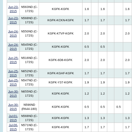
Jun-23-
N563ND (C-
KGFK-KGFK
1.6
1.6
1.6
2015
172S)
Jun-23-
N568ND (C-
KGFK-KCKN-KGFK
1.7
1.7
1.7
2015
172S)
Jun-24-
N550ND (C-
KGFK-KTVF-KGFK
2.0
2.0
2.0
2015
172S)
Jun-24-
N545ND (C-
KGFK-KGFK
0.5
0.5
2015
172S)
Jun-25-
N516ND (C-
KGFK-6D8-KGFK
2.0
2.0
2.0
2015
172S)
Jun-25-
N652ND (C-
KGFK-KGAF-KGFK
1.7
1.7
1.7
2015
172S)
Jun-25-
N547ND (C-
KGFK-Y37-KGFK
1.9
1.9
1.9
2015
172S)
Jun-30-
N655ND (C-
KGFK-KGFK
1.2
1.2
1.2
2015
172S)
Jun-30-
N596ND
KGFK-KGFK
0.5
0.5
0.5
2015
(PA44-180)
Jul-01-
N568ND (C-
KGFK-KGFK
1.3
1.3
1.3
2015
172S)
Jul-06-
N571ND (C-
KGFK-KGFK
1.7
1.7
1.7
2015
172S)