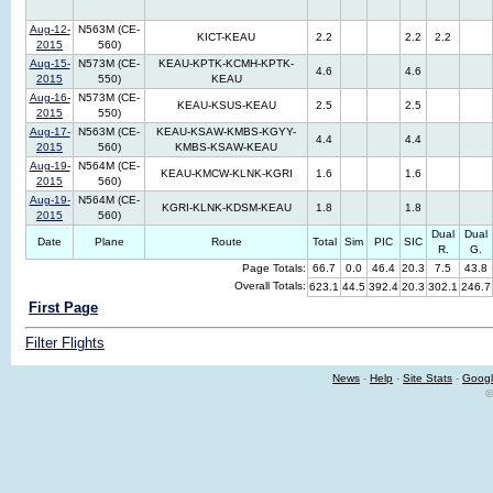
Aug-12-
N563M (CE-
KICT-KEAU
2.2
2.2
2.2
2015
560)
Aug-15-
N573M (CE-
KEAU-KPTK-KCMH-KPTK-
4.6
4.6
2015
550)
KEAU
Aug-16-
N573M (CE-
KEAU-KSUS-KEAU
2.5
2.5
2015
550)
Aug-17-
N563M (CE-
KEAU-KSAW-KMBS-KGYY-
4.4
4.4
2015
560)
KMBS-KSAW-KEAU
Aug-19-
N564M (CE-
KEAU-KMCW-KLNK-KGRI
1.6
1.6
2015
560)
Aug-19-
N564M (CE-
KGRI-KLNK-KDSM-KEAU
1.8
1.8
2015
560)
Dual
Dual
Date
Plane
Route
Total
Sim
PIC
SIC
R.
G.
Page Totals:
66.7
0.0
46.4
20.3
7.5
43.8
Overall Totals:
623.1
44.5
392.4
20.3
302.1
246.7
First Page
Filter Flights
News
-
Help
-
Site Stats
-
Googl
©