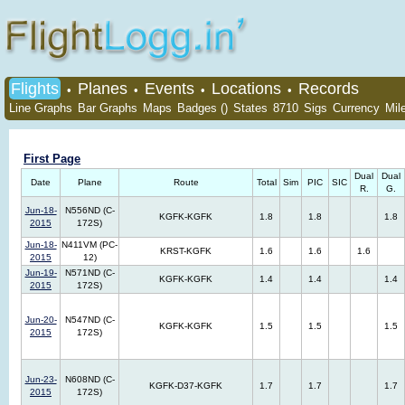
Flights
Planes
Events
Locations
Records
•
•
•
•
Line Graphs
Bar Graphs
Maps
Badges ()
States
8710
Sigs
Currency
Mil
First Page
Dual
Dual
Date
Plane
Route
Total
Sim
PIC
SIC
R.
G.
Jun-18-
N556ND (C-
KGFK-KGFK
1.8
1.8
1.8
2015
172S)
Jun-18-
N411VM (PC-
KRST-KGFK
1.6
1.6
1.6
2015
12)
Jun-19-
N571ND (C-
KGFK-KGFK
1.4
1.4
1.4
2015
172S)
Jun-20-
N547ND (C-
KGFK-KGFK
1.5
1.5
1.5
2015
172S)
Jun-23-
N608ND (C-
KGFK-D37-KGFK
1.7
1.7
1.7
2015
172S)