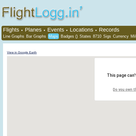
Flights
Planes
Events
Locations
Records
•
•
•
•
Line Graphs
Bar Graphs
Maps
Badges ()
States
8710
Sigs
Currency
Mi
View in Google Earth
This page can'
Do you own t