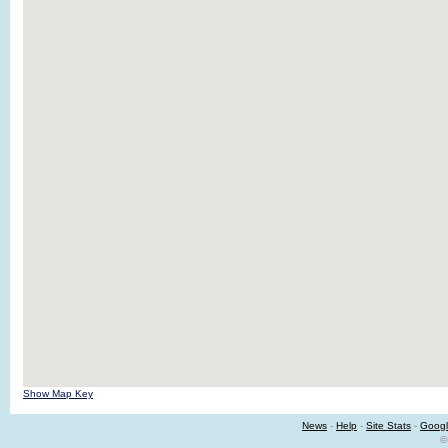
Show Map Key
News
-
Help
-
Site Stats
-
Googl
©