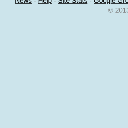
News
-
Help
-
Site Stats
-
Google Gr
© 2013