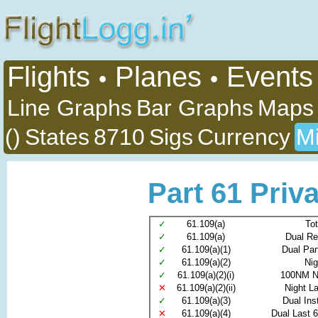
Flights
Planes
Events
•
•
Line Graphs
Bar Graphs
Maps
()
States
8710
Sigs
Currency
Mi
Part 61 Priva
✓
61.109(a)
Tot
✓
61.109(a)
Dual Re
✓
61.109(a)(1)
Dual Par
✓
61.109(a)(2)
Nig
✓
61.109(a)(2)(i)
100NM N
✕
61.109(a)(2)(ii)
Night L
✓
61.109(a)(3)
Dual Ins
✕
61.109(a)(4)
Dual Last 6