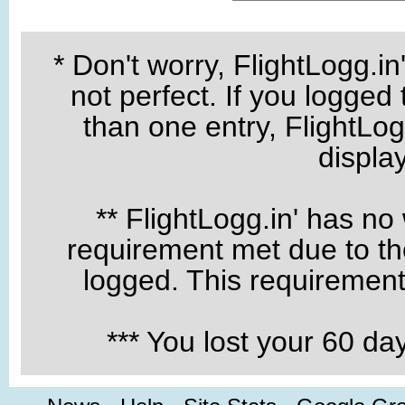
* Don't worry, FlightLogg.in
not perfect. If you logged
than one entry, FlightLogg
displa
** FlightLogg.in' has no
requirement met due to the
logged. This requirement 
*** You lost your 60 d