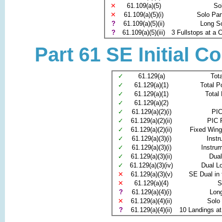
✕
61.109(a)(5)
So
✕
61.109(a)(5)(i)
Solo Par
?
61.109(a)(5)(ii)
Long S
?
61.109(a)(5)(iii)
3 Fullstops at a C
Part 61 SE Initial C
✓
61.129(a)
Tota
✓
61.129(a)(1)
Total P
✓
61.129(a)(1)
Total
✓
61.129(a)(2)
✓
61.129(a)(2)(i)
PIC
✓
61.129(a)(2)(ii)
PIC 
✓
61.129(a)(2)(ii)
Fixed Wing
✓
61.129(a)(3)(i)
Instr
✓
61.129(a)(3)(i)
Instru
✓
61.129(a)(3)(ii)
Dua
✓
61.129(a)(3)(iv)
Dual L
✕
61.129(a)(3)(v)
SE Dual in 
✕
61.129(a)(4)
S
?
61.129(a)(4)(i)
Lon
✕
61.129(a)(4)(ii)
Solo
?
61.129(a)(4)(ii)
10 Landings at 