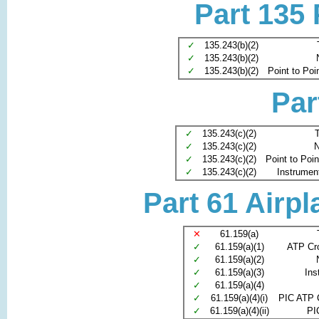
Part 135
✓
135.243(b)(2)
✓
135.243(b)(2)
✓
135.243(b)(2)
Point to Poi
Par
✓
135.243(c)(2)
T
✓
135.243(c)(2)
N
✓
135.243(c)(2)
Point to Poi
✓
135.243(c)(2)
Instrument 
Part 61 Airpl
✕
61.159(a)
✓
61.159(a)(1)
ATP Cr
✓
61.159(a)(2)
✓
61.159(a)(3)
Ins
✓
61.159(a)(4)
✓
61.159(a)(4)(i)
PIC ATP 
✓
61.159(a)(4)(ii)
PI