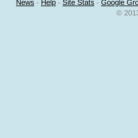
News
-
Help
-
Site Stats
-
Google Gr
© 2013