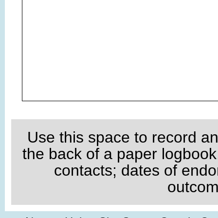
Use this space to record an
the back of a paper logboo
contacts; dates of endo
outcome