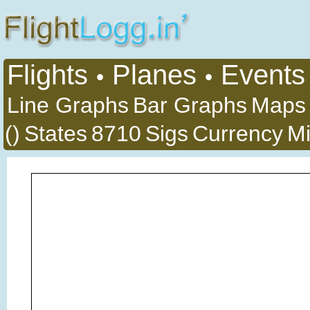
Flights
Planes
Events
•
•
Line Graphs
Bar Graphs
Maps
()
States
8710
Sigs
Currency
Mi