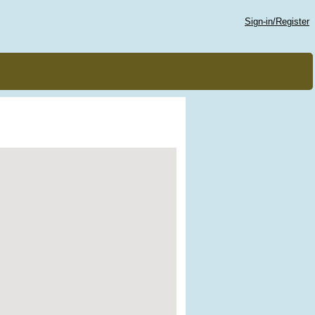
Sign-in/Register