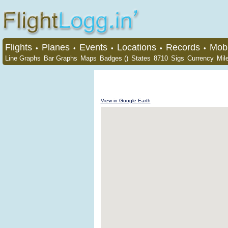
Flights
Planes
Events
Locations
Records
Mobi
•
•
•
•
•
Line Graphs
Bar Graphs
Maps
Badges ()
States
8710
Sigs
Currency
Mil
View in Google Earth