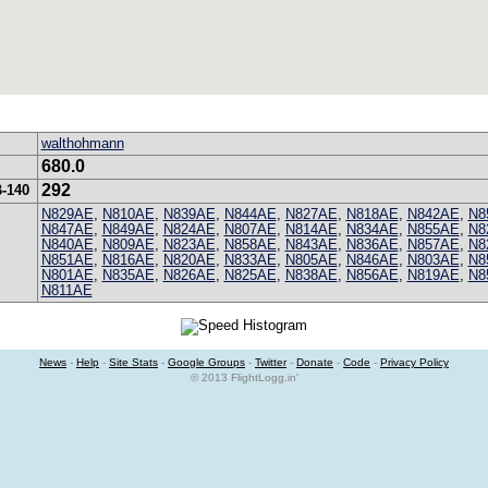
walthohmann
680.0
292
B-140
N829AE
,
N810AE
,
N839AE
,
N844AE
,
N827AE
,
N818AE
,
N842AE
,
N8
N847AE
,
N849AE
,
N824AE
,
N807AE
,
N814AE
,
N834AE
,
N855AE
,
N8
N840AE
,
N809AE
,
N823AE
,
N858AE
,
N843AE
,
N836AE
,
N857AE
,
N8
N851AE
,
N816AE
,
N820AE
,
N833AE
,
N805AE
,
N846AE
,
N803AE
,
N8
N801AE
,
N835AE
,
N826AE
,
N825AE
,
N838AE
,
N856AE
,
N819AE
,
N8
N811AE
News
-
Help
-
Site Stats
-
Google Groups
-
Twitter
-
Donate
-
Code
-
Privacy Policy
© 2013 FlightLogg.in'