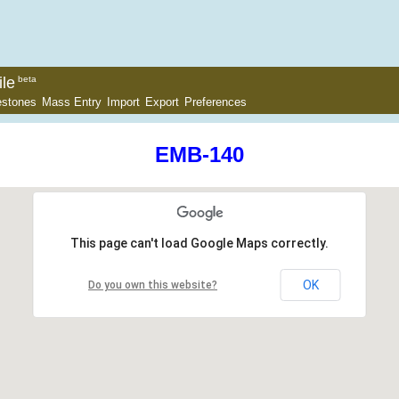
le
beta
estones
Mass Entry
Import
Export
Preferences
EMB-140
This page can't load Google Maps correctly.
OK
Do you own this website?