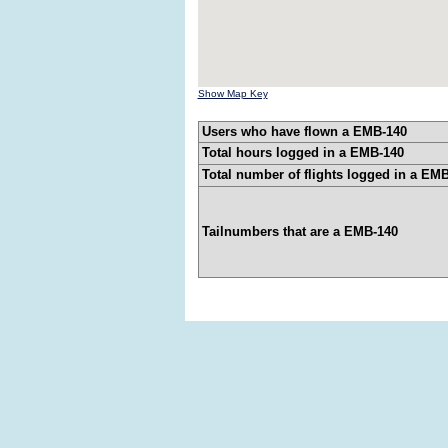
Show Map Key
Users who have flown a EMB-140
Total hours logged in a EMB-140
Total number of flights logged in a EM
Tailnumbers that are a EMB-140