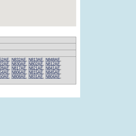
52AE
,
N832AE
,
N813AE
,
N848AE
,
22AE
,
N830AE
,
N802AE
,
N812AE
,
28AE
,
N817AE
,
N821AE
,
N841AE
,
54AE
,
N806AE
,
N815AE
,
N845AE
,
50AE
,
N808AE
,
N831AE
,
N804AE
,