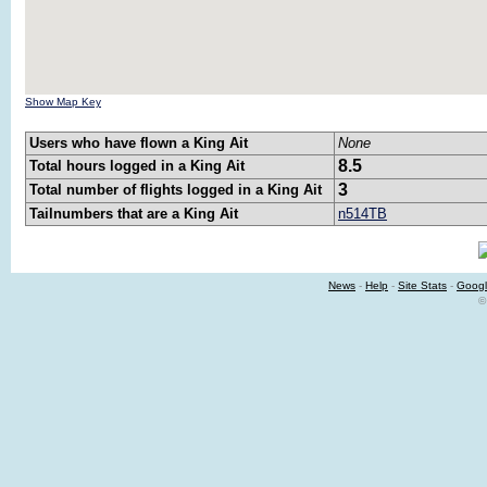
Show Map Key
Users who have flown a King Ait
None
8.5
Total hours logged in a King Ait
3
Total number of flights logged in a King Ait
Tailnumbers that are a King Ait
n514TB
News
-
Help
-
Site Stats
-
Googl
©