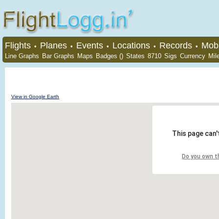
Flights
Planes
Events
Locations
Records
Mobi
•
•
•
•
•
Line Graphs
Bar Graphs
Maps
Badges ()
States
8710
Sigs
Currency
Mil
View in Google Earth
This page can'
Do you own t