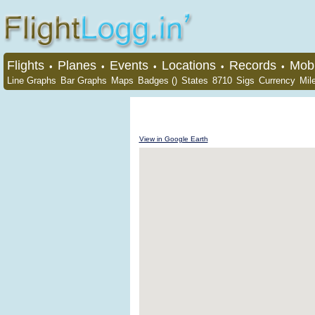
Flights
Planes
Events
Locations
Records
Mobi
•
•
•
•
•
Line Graphs
Bar Graphs
Maps
Badges ()
States
8710
Sigs
Currency
Mil
View in Google Earth