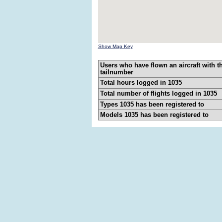
Show Map Key
Users who have flown an aircraft with t
tailnumber
Total hours logged in 1035
Total number of flights logged in 1035
Types 1035 has been registered to
Models 1035 has been registered to