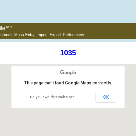
le
beta
estones
Mass Entry
Import
Export
Preferences
1035
This page can't load Google Maps correctly.
OK
Do you own this website?