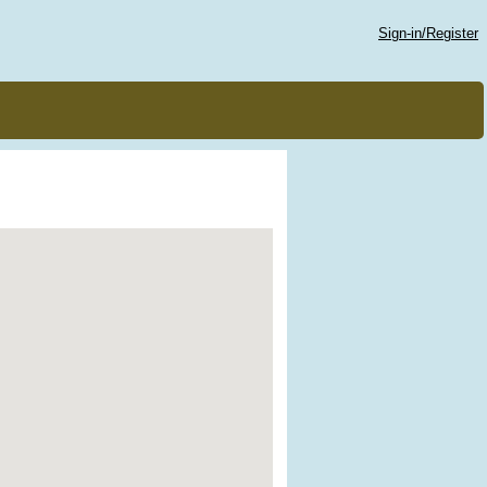
Sign-in/Register