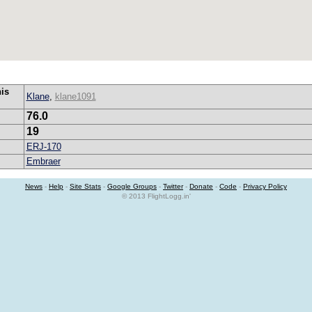
his
Klane
,
klane1091
76.0
19
ERJ-170
Embraer
News
-
Help
-
Site Stats
-
Google Groups
-
Twitter
-
Donate
-
Code
-
Privacy Policy
© 2013 FlightLogg.in'