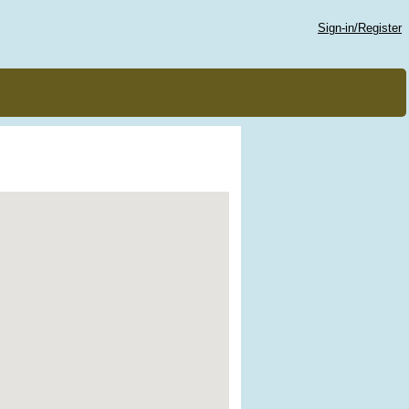
Sign-in/Register