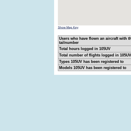
Show Map Key
Users who have flown an aircraft with t
tailnumber
Total hours logged in 105UV
Total number of flights logged in 105U
Types 105UV has been registered to
Models 105UV has been registered to