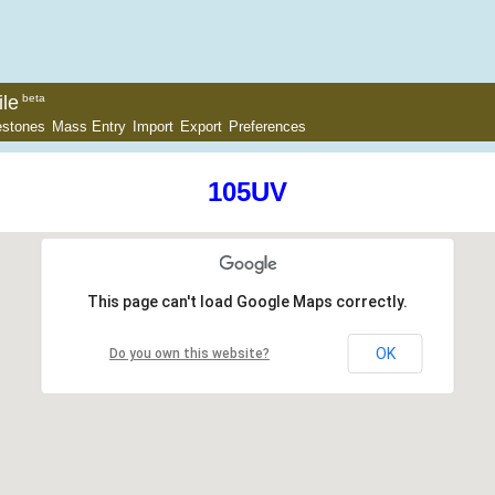
le
beta
estones
Mass Entry
Import
Export
Preferences
105UV
This page can't load Google Maps correctly.
OK
Do you own this website?