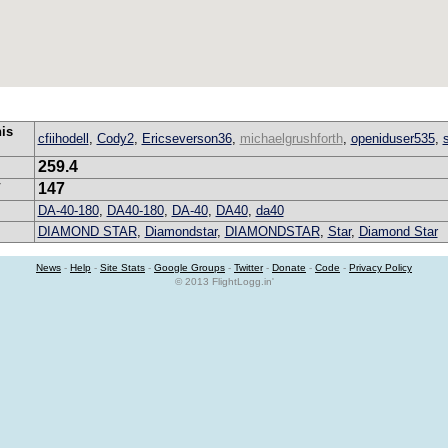
his
cfiihodell
,
Cody2
,
Ericseverson36
,
michaelgrushforth
,
openiduser535
,
259.4
147
V
DA-40-180
,
DA40-180
,
DA-40
,
DA40
,
da40
DIAMOND STAR
,
Diamondstar
,
DIAMONDSTAR
,
Star
,
Diamond Star
News
-
Help
-
Site Stats
-
Google Groups
-
Twitter
-
Donate
-
Code
-
Privacy Policy
© 2013 FlightLogg.in'