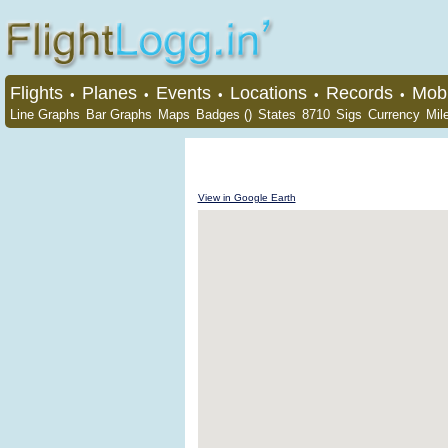
Flights
Planes
Events
Locations
Records
Mobi
•
•
•
•
•
Line Graphs
Bar Graphs
Maps
Badges ()
States
8710
Sigs
Currency
Mil
View in Google Earth