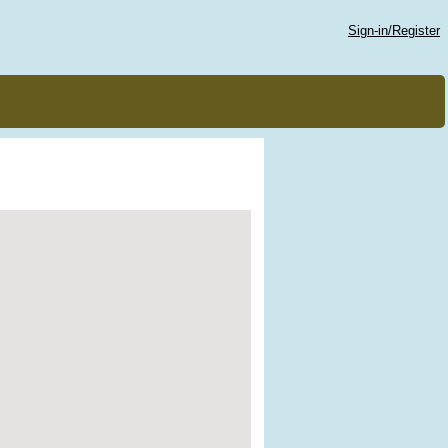
Sign-in/Register