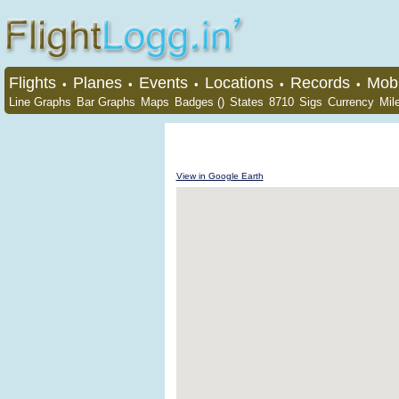
Flights
Planes
Events
Locations
Records
Mobi
•
•
•
•
•
Line Graphs
Bar Graphs
Maps
Badges ()
States
8710
Sigs
Currency
Mil
View in Google Earth