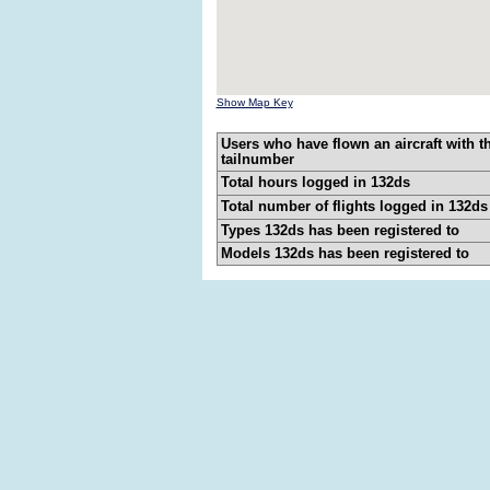
Show Map Key
Users who have flown an aircraft with t
tailnumber
Total hours logged in 132ds
Total number of flights logged in 132ds
Types 132ds has been registered to
Models 132ds has been registered to