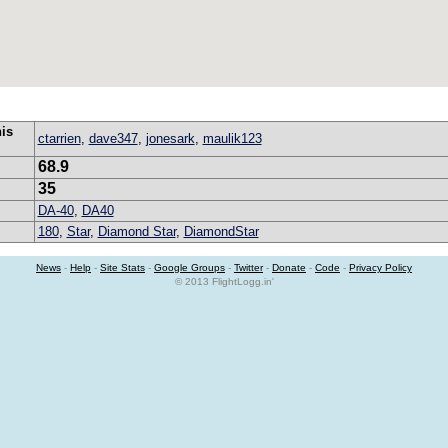
his
ctarrien
,
dave347
,
jonesark
,
maulik123
68.9
35
DA-40
,
DA40
180
,
Star
,
Diamond Star
,
DiamondStar
News
-
Help
-
Site Stats
-
Google Groups
-
Twitter
-
Donate
-
Code
-
Privacy Policy
© 2013 FlightLogg.in'