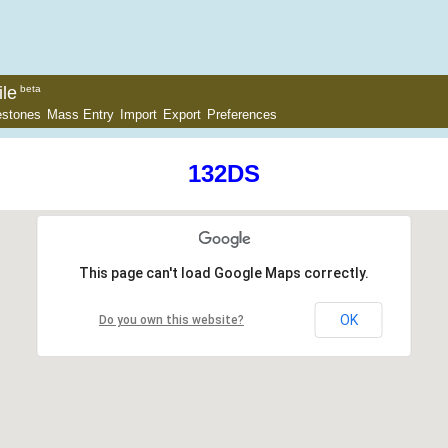
le
beta
estones
Mass Entry
Import
Export
Preferences
132DS
This page can't load Google Maps correctly.
OK
Do you own this website?