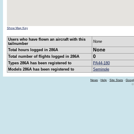
Show Map Key
Users who have flown an aircraft with this
None
tailnumber
None
Total hours logged in 286A
0
Total number of flights logged in 286A
Types 286A has been registered to
PA44-180
Models 286A has been registered to
Seminole
News
-
Help
-
Site Stats
-
Googl
©