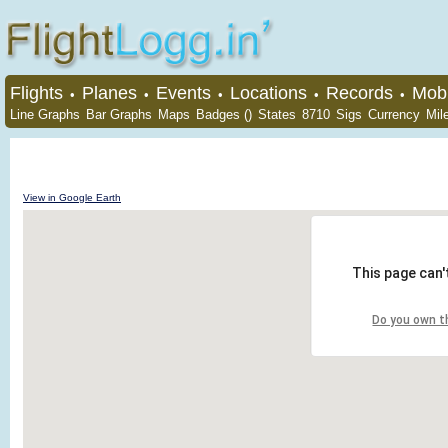
Flights
Planes
Events
Locations
Records
Mobi
•
•
•
•
•
Line Graphs
Bar Graphs
Maps
Badges ()
States
8710
Sigs
Currency
Mil
View in Google Earth
This page can'
Do you own t