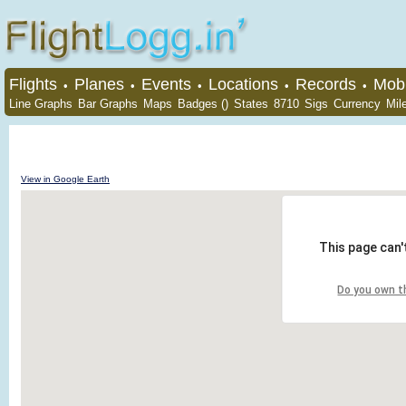
Flights
Planes
Events
Locations
Records
Mobi
•
•
•
•
•
Line Graphs
Bar Graphs
Maps
Badges ()
States
8710
Sigs
Currency
Mil
View in Google Earth
This page can'
Do you own t