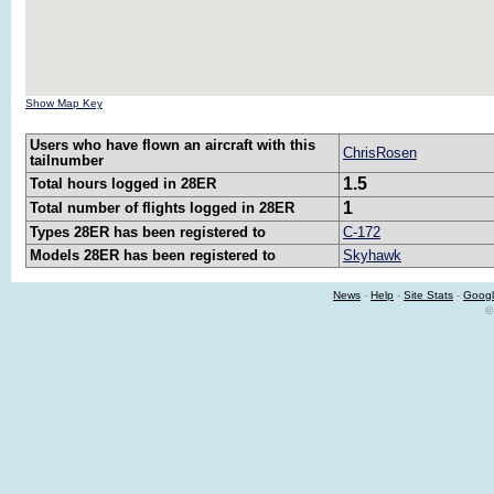
Show Map Key
Users who have flown an aircraft with this
ChrisRosen
tailnumber
1.5
Total hours logged in 28ER
1
Total number of flights logged in 28ER
Types 28ER has been registered to
C-172
Models 28ER has been registered to
Skyhawk
News
-
Help
-
Site Stats
-
Googl
©