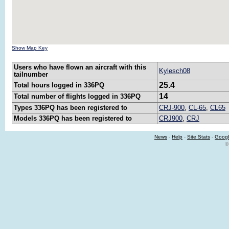
Show Map Key
Users who have flown an aircraft with this
Kylesch08
tailnumber
25.4
Total hours logged in 336PQ
14
Total number of flights logged in 336PQ
Types 336PQ has been registered to
CRJ-900
,
CL-65
,
CL65
Models 336PQ has been registered to
CRJ900
,
CRJ
News
-
Help
-
Site Stats
-
Googl
©