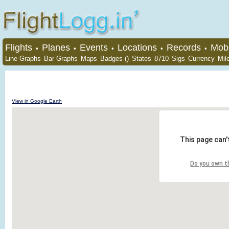
Flights
Planes
Events
Locations
Records
Mobi
•
•
•
•
•
Line Graphs
Bar Graphs
Maps
Badges ()
States
8710
Sigs
Currency
Mil
View in Google Earth
This page can'
Do you own t