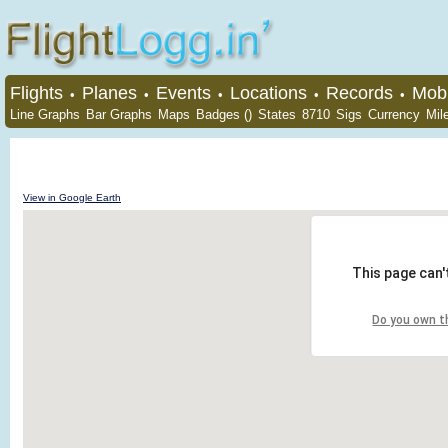
Flights
Planes
Events
Locations
Records
Mobi
•
•
•
•
•
Line Graphs
Bar Graphs
Maps
Badges ()
States
8710
Sigs
Currency
Mil
View in Google Earth
This page can'
Do you own t