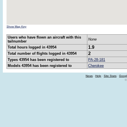
Show Map Key
Users who have flown an aircraft with this
None
tailnumber
1.9
Total hours logged in 43954
2
Total number of flights logged in 43954
Types 43954 has been registered to
PA-28-181
Models 43954 has been registered to
Cherokee
News
-
Help
-
Site Stats
-
Googl
©