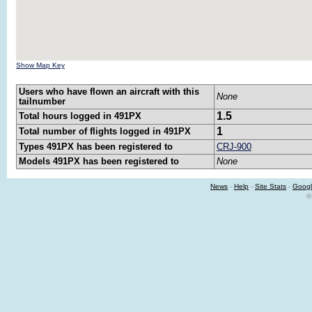
Show Map Key
Users who have flown an aircraft with this
None
tailnumber
1.5
Total hours logged in 491PX
1
Total number of flights logged in 491PX
Types 491PX has been registered to
CRJ-900
Models 491PX has been registered to
None
News
-
Help
-
Site Stats
-
Googl
©