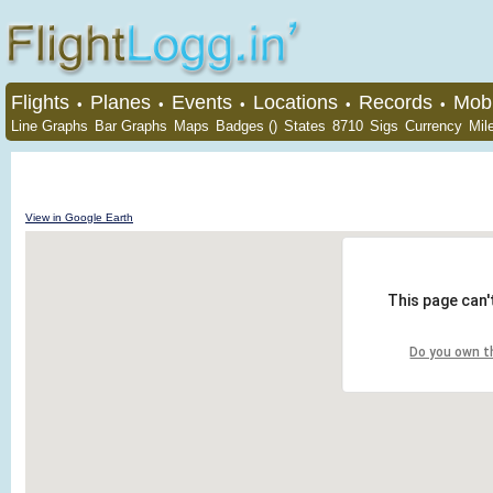
Flights
Planes
Events
Locations
Records
Mobi
•
•
•
•
•
Line Graphs
Bar Graphs
Maps
Badges ()
States
8710
Sigs
Currency
Mil
View in Google Earth
This page can'
Do you own t