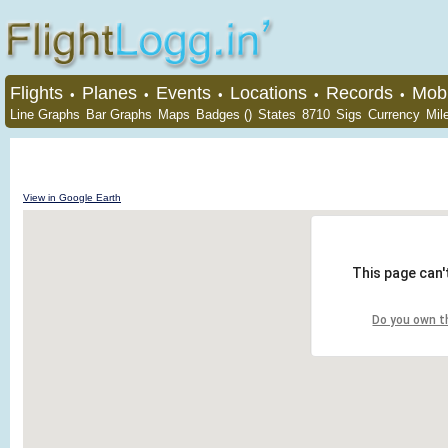
Flights
Planes
Events
Locations
Records
Mobi
•
•
•
•
•
Line Graphs
Bar Graphs
Maps
Badges ()
States
8710
Sigs
Currency
Mil
View in Google Earth
This page can'
Do you own t