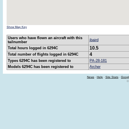
Show Map Key
Users who have flown an aircraft with this
jbaird
tailnumber
10.5
Total hours logged in 6294C
4
Total number of flights logged in 6294C
Types 6294C has been registered to
PA-28-181
Models 6294C has been registered to
Archer
News
-
Help
-
Site Stats
-
Googl
©