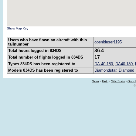
Show Map Key
Users who have flown an aircraft with this
openiduser1195
tailnumber
36.4
Total hours logged in 834DS
17
Total number of flights logged in 834DS
Types 834DS has been registered to
DA-40-180
,
DA40-180
,
Models 834DS has been registered to
Diamondstar
,
Diamond 
News
-
Help
-
Site Stats
-
Googl
©