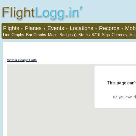
Flights
Planes
Events
Locations
Records
Mobi
•
•
•
•
•
Line Graphs
Bar Graphs
Maps
Badges ()
States
8710
Sigs
Currency
Mil
View in Google Earth
This page can'
Do you own t