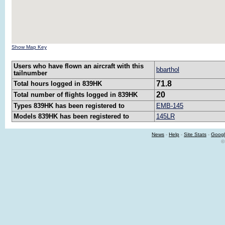
Show Map Key
Users who have flown an aircraft with this
bbarthol
tailnumber
71.8
Total hours logged in 839HK
20
Total number of flights logged in 839HK
Types 839HK has been registered to
EMB-145
Models 839HK has been registered to
145LR
News
-
Help
-
Site Stats
-
Googl
©