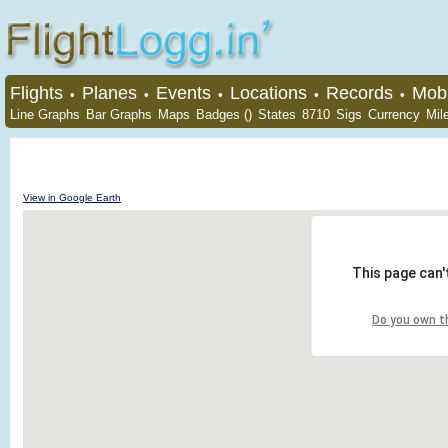
Flights
Planes
Events
Locations
Records
Mobi
•
•
•
•
•
Line Graphs
Bar Graphs
Maps
Badges ()
States
8710
Sigs
Currency
Mil
View in Google Earth
This page can'
Do you own t