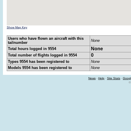
Show Map Key
Users who have flown an aircraft with this
None
tailnumber
None
Total hours logged in 9554
0
Total number of flights logged in 9554
Types 9554 has been registered to
None
Models 9554 has been registered to
None
News
-
Help
-
Site Stats
-
Googl
©