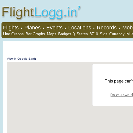
Flights
Planes
Events
Locations
Records
Mobi
•
•
•
•
•
Line Graphs
Bar Graphs
Maps
Badges ()
States
8710
Sigs
Currency
Mil
View in Google Earth
This page can'
Do you own t