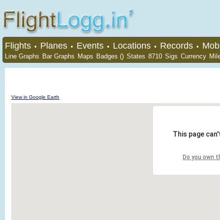
Flights
Planes
Events
Locations
Records
Mobi
•
•
•
•
•
Line Graphs
Bar Graphs
Maps
Badges ()
States
8710
Sigs
Currency
Mil
View in Google Earth
This page can'
Do you own t