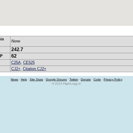
his
None
242.7
62
SP
C25A
,
CE525
CJ2+
,
Citation CJ2+
News
-
Help
-
Site Stats
-
Google Groups
-
Twitter
-
Donate
-
Code
-
Privacy Policy
© 2013 FlightLogg.in'