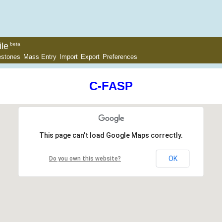
le
beta
estones
Mass Entry
Import
Export
Preferences
C-FASP
This page can't load Google Maps correctly.
OK
Do you own this website?