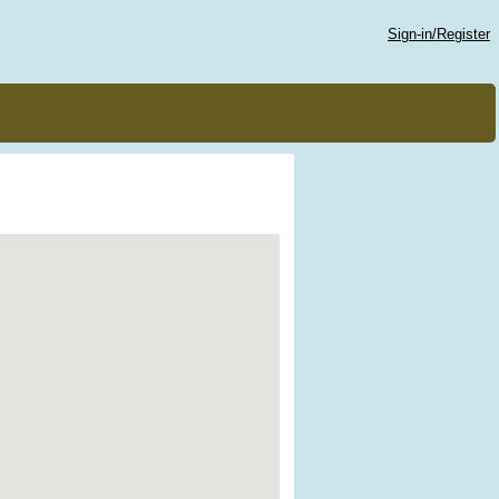
Sign-in/Register