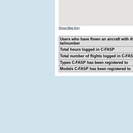
Show Map Key
Users who have flown an aircraft with t
tailnumber
Total hours logged in C-FASP
Total number of flights logged in C-FA
Types C-FASP has been registered to
Models C-FASP has been registered to