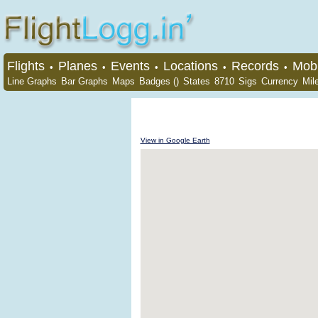
Flights
Planes
Events
Locations
Records
Mobi
•
•
•
•
•
Line Graphs
Bar Graphs
Maps
Badges ()
States
8710
Sigs
Currency
Mil
View in Google Earth