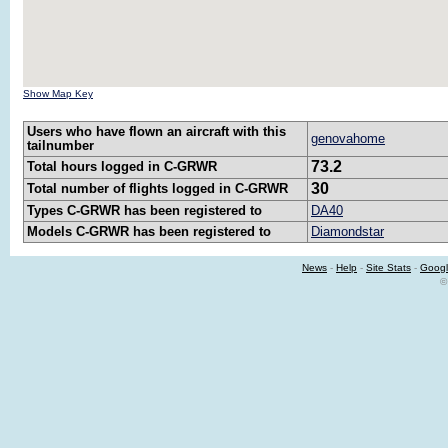
Show Map Key
Users who have flown an aircraft with this
genovahome
tailnumber
73.2
Total hours logged in C-GRWR
30
Total number of flights logged in C-GRWR
Types C-GRWR has been registered to
DA40
Models C-GRWR has been registered to
Diamondstar
News
-
Help
-
Site Stats
-
Googl
©