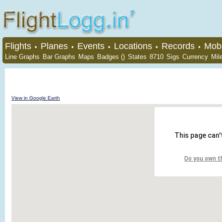
Flights
Planes
Events
Locations
Records
Mobi
•
•
•
•
•
Line Graphs
Bar Graphs
Maps
Badges ()
States
8710
Sigs
Currency
Mil
View in Google Earth
This page can'
Do you own t