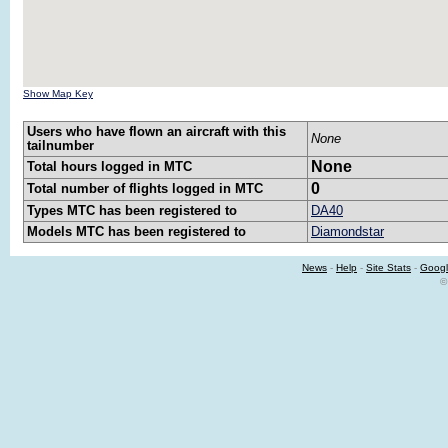
Show Map Key
Users who have flown an aircraft with this
None
tailnumber
None
Total hours logged in MTC
0
Total number of flights logged in MTC
Types MTC has been registered to
DA40
Models MTC has been registered to
Diamondstar
News
-
Help
-
Site Stats
-
Googl
©