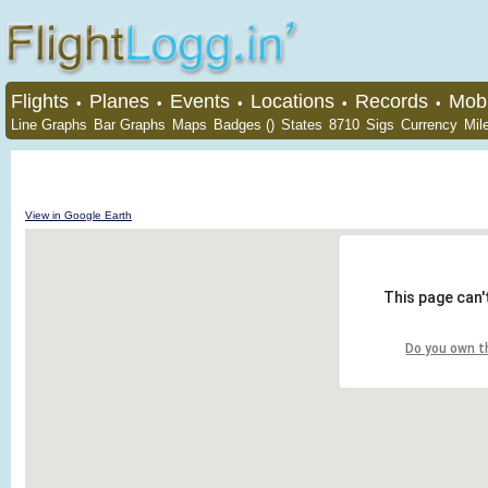
Flights
Planes
Events
Locations
Records
Mobi
•
•
•
•
•
Line Graphs
Bar Graphs
Maps
Badges ()
States
8710
Sigs
Currency
Mil
View in Google Earth
This page can'
Do you own t