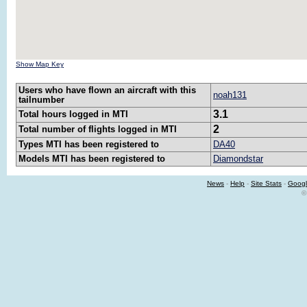
Show Map Key
Users who have flown an aircraft with this
noah131
tailnumber
3.1
Total hours logged in MTI
2
Total number of flights logged in MTI
Types MTI has been registered to
DA40
Models MTI has been registered to
Diamondstar
News
-
Help
-
Site Stats
-
Googl
©