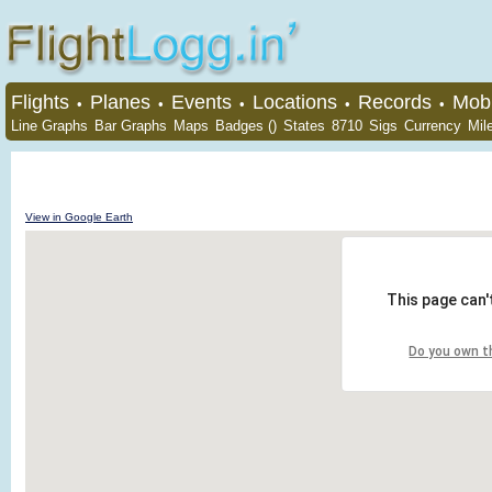
Flights
Planes
Events
Locations
Records
Mobi
•
•
•
•
•
Line Graphs
Bar Graphs
Maps
Badges ()
States
8710
Sigs
Currency
Mil
View in Google Earth
This page can'
Do you own t