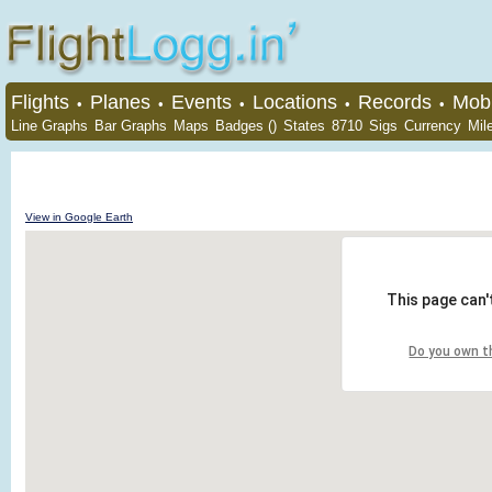
Flights
Planes
Events
Locations
Records
Mobi
•
•
•
•
•
Line Graphs
Bar Graphs
Maps
Badges ()
States
8710
Sigs
Currency
Mil
View in Google Earth
This page can'
Do you own t