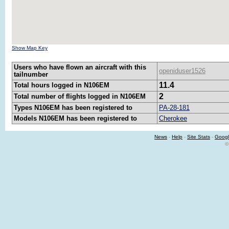
Show Map Key
Users who have flown an aircraft with this
openiduser1526
tailnumber
11.4
Total hours logged in N106EM
2
Total number of flights logged in N106EM
Types N106EM has been registered to
PA-28-181
Models N106EM has been registered to
Cherokee
News
-
Help
-
Site Stats
-
Googl
©