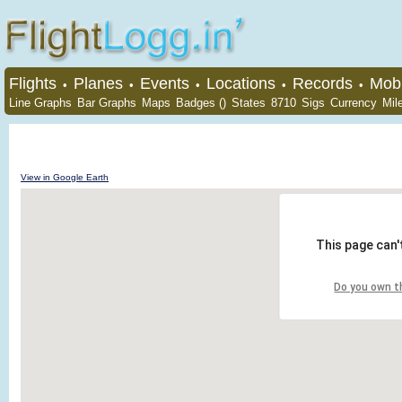
Flights
Planes
Events
Locations
Records
Mobi
•
•
•
•
•
Line Graphs
Bar Graphs
Maps
Badges ()
States
8710
Sigs
Currency
Mil
View in Google Earth
This page can'
Do you own t