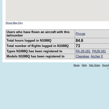
Show Map Key
Users who have flown an aircraft with this
Flycop
tailnumber
84.6
Total hours logged in N1088Q
73
Total number of flights logged in N1088Q
Types N1088Q has been registered to
PA-28-181
,
PA28-181
Models N1088Q has been registered to
Cherokee
,
Archer II
News
-
Help
-
Site Stats
-
Googl
©