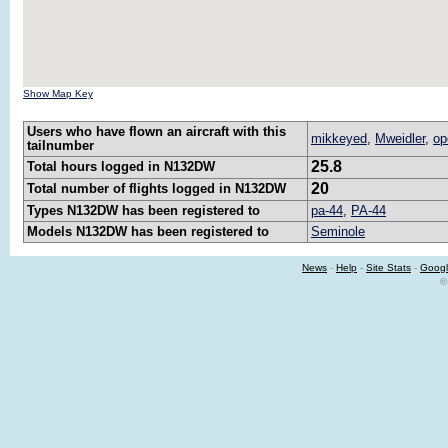
Show Map Key
Users who have flown an aircraft with this
mikkeyed
,
Mweidler
,
op
tailnumber
25.8
Total hours logged in N132DW
20
Total number of flights logged in N132DW
Types N132DW has been registered to
pa-44
,
PA-44
Models N132DW has been registered to
Seminole
News
-
Help
-
Site Stats
-
Googl
©