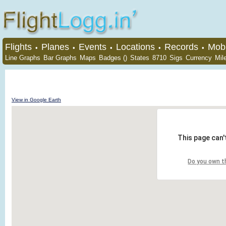
Flights
Planes
Events
Locations
Records
Mobi
•
•
•
•
•
Line Graphs
Bar Graphs
Maps
Badges ()
States
8710
Sigs
Currency
Mil
View in Google Earth
This page can'
Do you own t