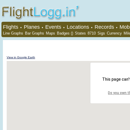
Flights
Planes
Events
Locations
Records
Mobi
•
•
•
•
•
Line Graphs
Bar Graphs
Maps
Badges ()
States
8710
Sigs
Currency
Mil
View in Google Earth
This page can'
Do you own t