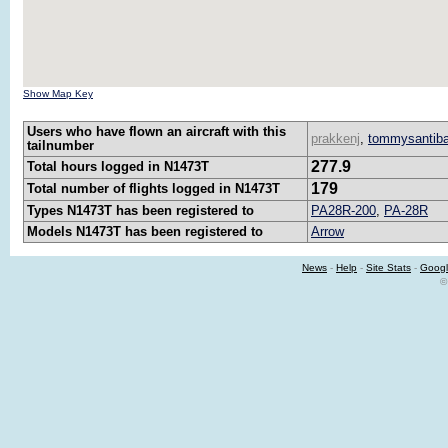
Show Map Key
Users who have flown an aircraft with this
prakkenj
,
tommysantib
tailnumber
277.9
Total hours logged in N1473T
179
Total number of flights logged in N1473T
Types N1473T has been registered to
PA28R-200
,
PA-28R
Models N1473T has been registered to
Arrow
News
-
Help
-
Site Stats
-
Googl
©