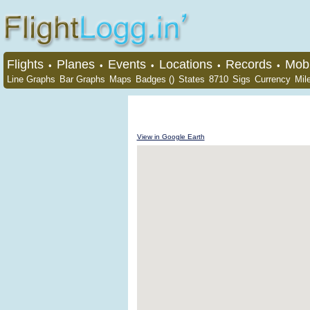
Flights
Planes
Events
Locations
Records
Mobi
•
•
•
•
•
Line Graphs
Bar Graphs
Maps
Badges ()
States
8710
Sigs
Currency
Mil
View in Google Earth