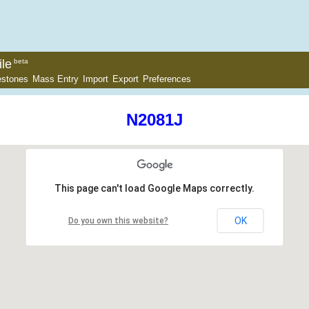
le
beta
estones
Mass Entry
Import
Export
Preferences
N2081J
This page can't load Google Maps correctly.
OK
Do you own this website?