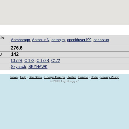
his
Abrahamgp
,
AntoniusN
,
astonjm
,
openiduser199
,
oscarzun
276.6
142
J
C172R
,
C-172
,
C-172R
,
C172
Skyhawk
,
SKYHAWK
News
-
Help
-
Site Stats
-
Google Groups
-
Twitter
-
Donate
-
Code
-
Privacy Policy
© 2013 FlightLogg.in'