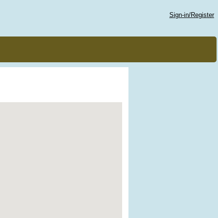
Sign-in/Register