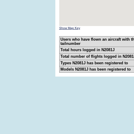
Show Map Key
Users who have flown an aircraft with t
tailnumber
Total hours logged in N2081J
Total number of flights logged in N2081
Types N2081J has been registered to
Models N2081J has been registered to