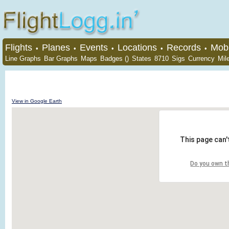
Flights
Planes
Events
Locations
Records
Mobi
•
•
•
•
•
Line Graphs
Bar Graphs
Maps
Badges ()
States
8710
Sigs
Currency
Mil
View in Google Earth
This page can'
Do you own t