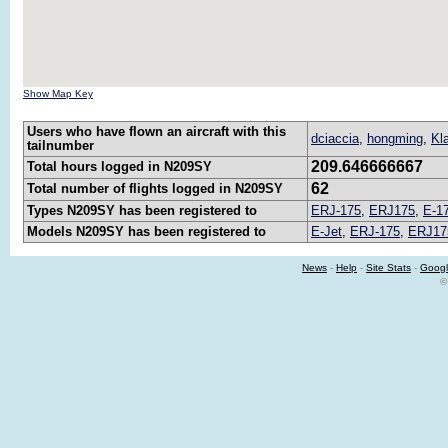
Show Map Key
Users who have flown an aircraft with this
dciaccia
,
hongming
,
Kl
tailnumber
209.646666667
Total hours logged in N209SY
62
Total number of flights logged in N209SY
Types N209SY has been registered to
ERJ-175
,
ERJ175
,
E-1
Models N209SY has been registered to
E-Jet
,
ERJ-175
,
ERJ17
News
-
Help
-
Site Stats
-
Googl
©