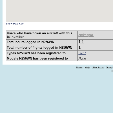
Show Map Key
Users who have flown an aircraft with this
andrespaz
tailnumber
1.1
Total hours logged in N256WN
1
Total number of flights logged in N256WN
Types N256WN has been registered to
B737
Models N256WN has been registered to
None
News
-
Help
-
Site Stats
-
Googl
©