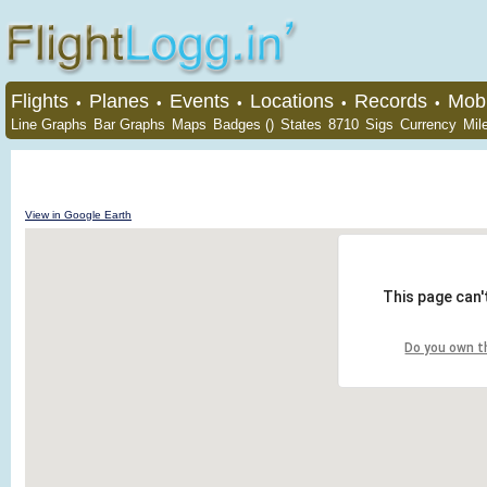
Flights
Planes
Events
Locations
Records
Mobi
•
•
•
•
•
Line Graphs
Bar Graphs
Maps
Badges ()
States
8710
Sigs
Currency
Mil
View in Google Earth
This page can'
Do you own t