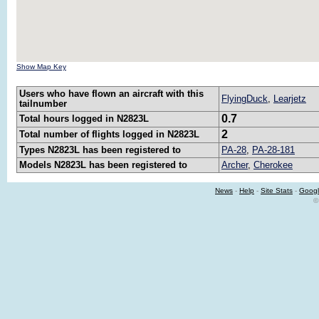
Show Map Key
Users who have flown an aircraft with this
FlyingDuck
,
Learjetz
tailnumber
0.7
Total hours logged in N2823L
2
Total number of flights logged in N2823L
Types N2823L has been registered to
PA-28
,
PA-28-181
Models N2823L has been registered to
Archer
,
Cherokee
News
-
Help
-
Site Stats
-
Googl
©