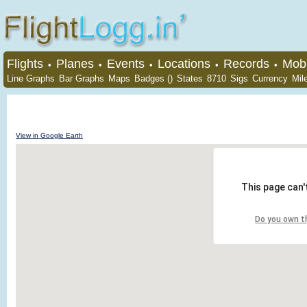
Flights
Planes
Events
Locations
Records
Mobi
•
•
•
•
•
Line Graphs
Bar Graphs
Maps
Badges ()
States
8710
Sigs
Currency
Mil
View in Google Earth
This page can'
Do you own t