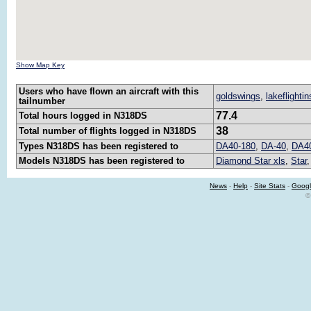
Show Map Key
Users who have flown an aircraft with this
goldswings
,
lakeflightin
tailnumber
77.4
Total hours logged in N318DS
38
Total number of flights logged in N318DS
Types N318DS has been registered to
DA40-180
,
DA-40
,
DA4
Models N318DS has been registered to
Diamond Star xls
,
Star
News
-
Help
-
Site Stats
-
Googl
©