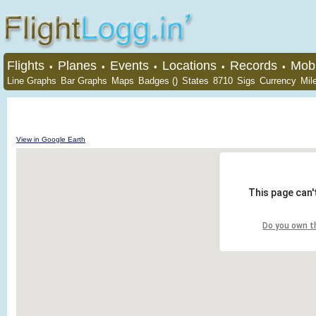
Flights
Planes
Events
Locations
Records
Mobi
•
•
•
•
•
Line Graphs
Bar Graphs
Maps
Badges ()
States
8710
Sigs
Currency
Mil
View in Google Earth
This page can'
Do you own t