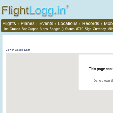
Flights
Planes
Events
Locations
Records
Mobi
•
•
•
•
•
Line Graphs
Bar Graphs
Maps
Badges ()
States
8710
Sigs
Currency
Mil
View in Google Earth
This page can'
Do you own t