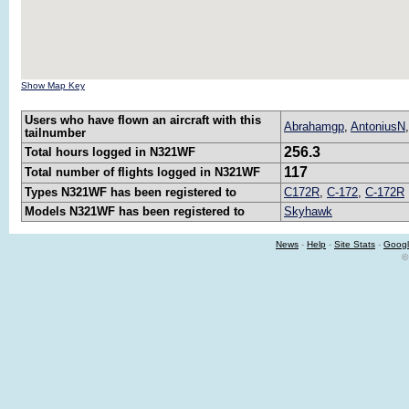
Show Map Key
Users who have flown an aircraft with this
Abrahamgp
,
AntoniusN
tailnumber
256.3
Total hours logged in N321WF
117
Total number of flights logged in N321WF
Types N321WF has been registered to
C172R
,
C-172
,
C-172R
Models N321WF has been registered to
Skyhawk
News
-
Help
-
Site Stats
-
Googl
©