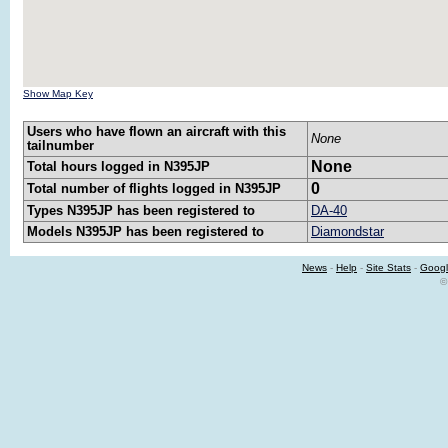
Show Map Key
Users who have flown an aircraft with this
None
tailnumber
None
Total hours logged in N395JP
0
Total number of flights logged in N395JP
Types N395JP has been registered to
DA-40
Models N395JP has been registered to
Diamondstar
News
-
Help
-
Site Stats
-
Googl
©