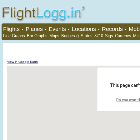
Flights
Planes
Events
Locations
Records
Mobi
•
•
•
•
•
Line Graphs
Bar Graphs
Maps
Badges ()
States
8710
Sigs
Currency
Mil
View in Google Earth
This page can'
Do you own t