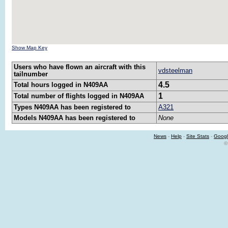
Show Map Key
Users who have flown an aircraft with this
vdsteelman
tailnumber
4.5
Total hours logged in N409AA
1
Total number of flights logged in N409AA
Types N409AA has been registered to
A321
Models N409AA has been registered to
None
News
-
Help
-
Site Stats
-
Googl
©