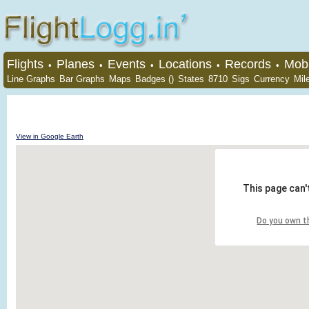
Flights
Planes
Events
Locations
Records
Mobi
•
•
•
•
•
Line Graphs
Bar Graphs
Maps
Badges ()
States
8710
Sigs
Currency
Mil
View in Google Earth
This page can'
Do you own t