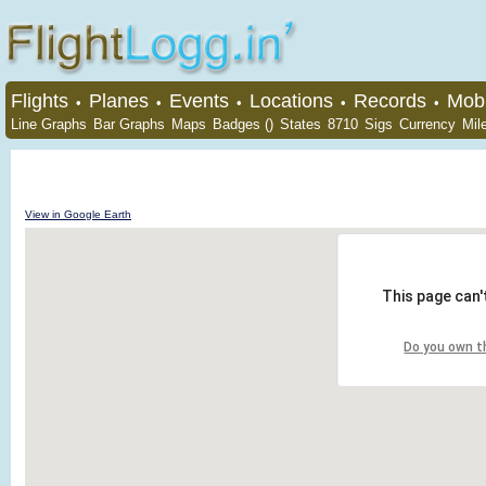
Flights
Planes
Events
Locations
Records
Mobi
•
•
•
•
•
Line Graphs
Bar Graphs
Maps
Badges ()
States
8710
Sigs
Currency
Mil
View in Google Earth
This page can'
Do you own t