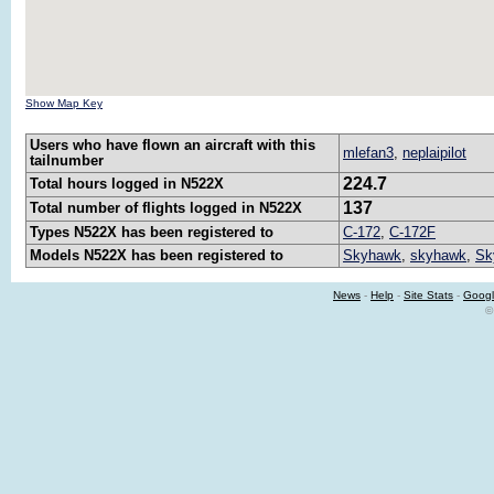
Show Map Key
Users who have flown an aircraft with this
mlefan3
,
neplaipilot
tailnumber
224.7
Total hours logged in N522X
137
Total number of flights logged in N522X
Types N522X has been registered to
C-172
,
C-172F
Models N522X has been registered to
Skyhawk
,
skyhawk
,
Sk
News
-
Help
-
Site Stats
-
Googl
©