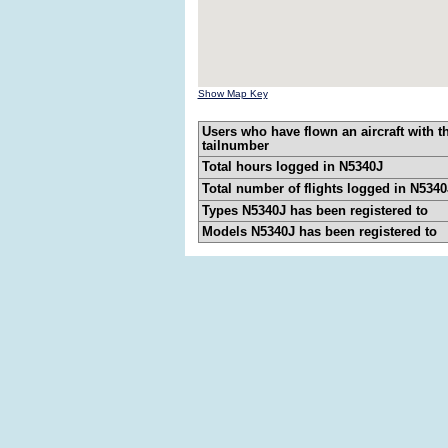
Show Map Key
Users who have flown an aircraft with t
tailnumber
Total hours logged in N5340J
Total number of flights logged in N5340
Types N5340J has been registered to
Models N5340J has been registered to