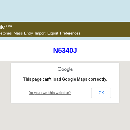
le
beta
estones
Mass Entry
Import
Export
Preferences
N5340J
This page can't load Google Maps correctly.
OK
Do you own this website?