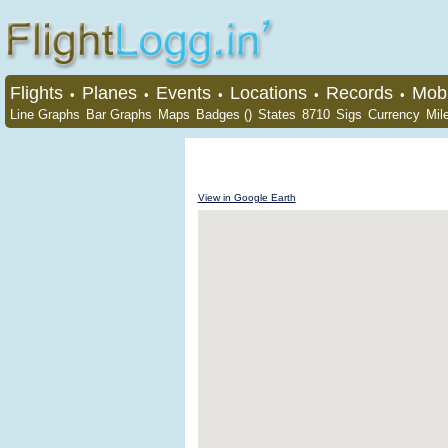
Flights
Planes
Events
Locations
Records
Mobi
•
•
•
•
•
Line Graphs
Bar Graphs
Maps
Badges ()
States
8710
Sigs
Currency
Mil
View in Google Earth