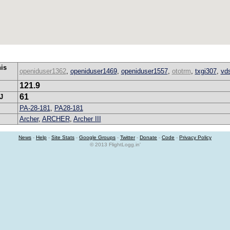
his
openiduser1362
,
openiduser1469
,
openiduser1557
,
ototrm
,
txgi307
,
vd
121.9
61
J
PA-28-181
,
PA28-181
Archer
,
ARCHER
,
Archer III
News
-
Help
-
Site Stats
-
Google Groups
-
Twitter
-
Donate
-
Code
-
Privacy Policy
© 2013 FlightLogg.in'