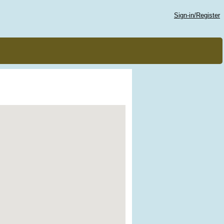
Sign-in/Register