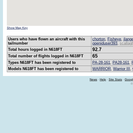
Show Map Key
Users who have flown an aircraft with this
chorton
,
Fisheye
,
jlang
tailnumber
openiduser393
,
scallag
92.7
Total hours logged in N618FT
65
Total number of flights logged in N618FT
Types N618FT has been registered to
PA-28-161
,
PA28-161
,
Models N618FT has been registered to
WARRIOR
,
Warrior III
,
News
-
Help
-
Site Stats
-
Googl
©