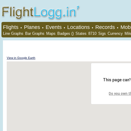
Flights
Planes
Events
Locations
Records
Mobi
•
•
•
•
•
Line Graphs
Bar Graphs
Maps
Badges ()
States
8710
Sigs
Currency
Mil
View in Google Earth
This page can'
Do you own t