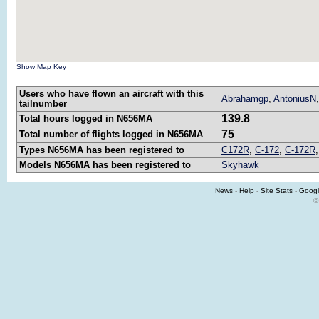
Show Map Key
Users who have flown an aircraft with this
Abrahamgp
,
AntoniusN
tailnumber
139.8
Total hours logged in N656MA
75
Total number of flights logged in N656MA
Types N656MA has been registered to
C172R
,
C-172
,
C-172R
Models N656MA has been registered to
Skyhawk
News
-
Help
-
Site Stats
-
Googl
©