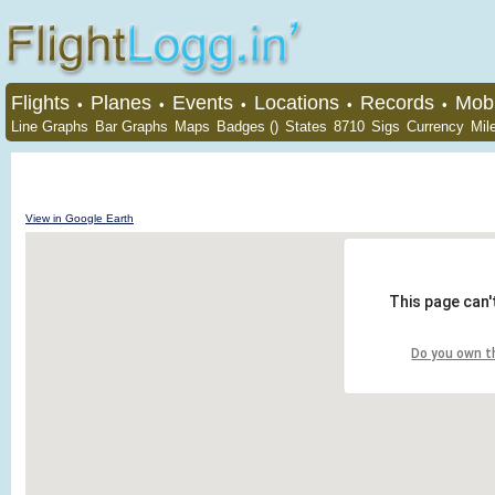
Flights
Planes
Events
Locations
Records
Mobi
•
•
•
•
•
Line Graphs
Bar Graphs
Maps
Badges ()
States
8710
Sigs
Currency
Mil
View in Google Earth
This page can'
Do you own t