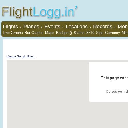
Flights
Planes
Events
Locations
Records
Mobi
•
•
•
•
•
Line Graphs
Bar Graphs
Maps
Badges ()
States
8710
Sigs
Currency
Mil
View in Google Earth
This page can'
Do you own t