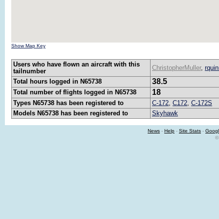
Show Map Key
Users who have flown an aircraft with this
ChristopherMuller
,
rqui
tailnumber
38.5
Total hours logged in N65738
18
Total number of flights logged in N65738
Types N65738 has been registered to
C-172
,
C172
,
C-172S
Models N65738 has been registered to
Skyhawk
News
-
Help
-
Site Stats
-
Googl
©