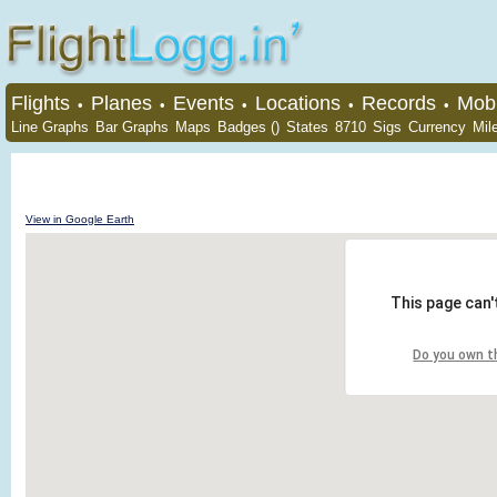
Flights
Planes
Events
Locations
Records
Mobi
•
•
•
•
•
Line Graphs
Bar Graphs
Maps
Badges ()
States
8710
Sigs
Currency
Mil
View in Google Earth
This page can'
Do you own t