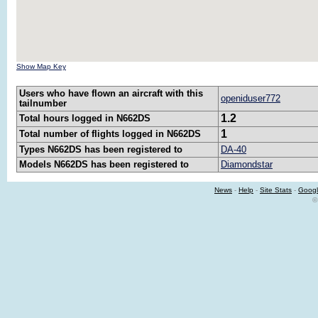
Show Map Key
Users who have flown an aircraft with this
openiduser772
tailnumber
1.2
Total hours logged in N662DS
1
Total number of flights logged in N662DS
Types N662DS has been registered to
DA-40
Models N662DS has been registered to
Diamondstar
News
-
Help
-
Site Stats
-
Googl
©