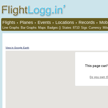
Flights
Planes
Events
Locations
Records
Mobi
•
•
•
•
•
Line Graphs
Bar Graphs
Maps
Badges ()
States
8710
Sigs
Currency
Mil
View in Google Earth
This page can'
Do you own t