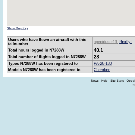
Show Map Key
Users who have flown an aircraft with this
openiduser19
,
Rexflyt
tailnumber
40.1
Total hours logged in N7288W
28
Total number of flights logged in N7288W
Types N7288W has been registered to
PA-28-180
Models N7288W has been registered to
Cherokee
News
-
Help
-
Site Stats
-
Googl
©